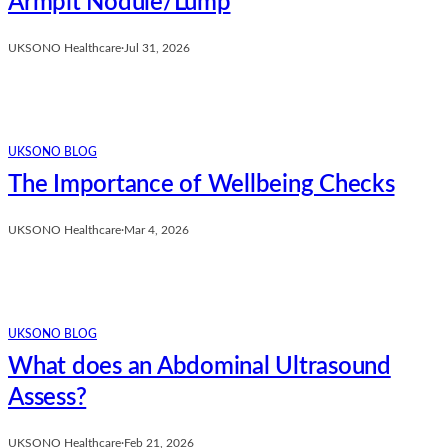
Armpit Nodule/Lump
UKSONO Healthcare
·
Jul 31, 2026
UKSONO BLOG
The Importance of Wellbeing Checks
UKSONO Healthcare
·
Mar 4, 2026
UKSONO BLOG
What does an Abdominal Ultrasound
Assess?
UKSONO Healthcare
·
Feb 21, 2026