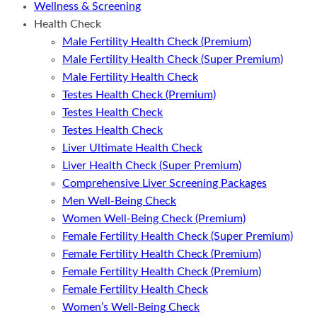
Wellness & Screening
Health Check
Male Fertility Health Check (Premium)
Male Fertility Health Check (Super Premium)
Male Fertility Health Check
Testes Health Check (Premium)
Testes Health Check
Testes Health Check
Liver Ultimate Health Check
Liver Health Check (Super Premium)
Comprehensive Liver Screening Packages
Men Well-Being Check
Women Well-Being Check (Premium)
Female Fertility Health Check (Super Premium)
Female Fertility Health Check (Premium)
Female Fertility Health Check (Premium)
Female Fertility Health Check
Women’s Well-Being Check