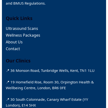
and BMUS Regulations.
Quick Links
Ultrasound Scans
Wellness Packages
About Us
Contact
Our Clinics
📍 36 Monson Road, Tunbridge Wells, Kent, TN1 1LU
📍 19 Homefield Rise, Room 30, Orpington Health &
Wellbeing Centre, London, BR6 0FE
📍 30 South Colonnade, Canary Wharf Estate (YY
London), E14 5HX