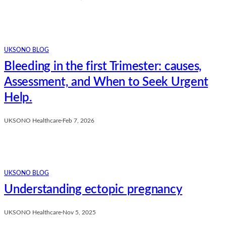
UKSONO BLOG
Bleeding in the first Trimester: causes,
Assessment, and When to Seek Urgent
Help.
UKSONO Healthcare
·
Feb 7, 2026
UKSONO BLOG
Understanding ectopic pregnancy
UKSONO Healthcare
·
Nov 5, 2025