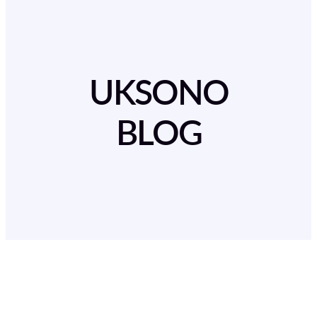
UKSONO
BLOG