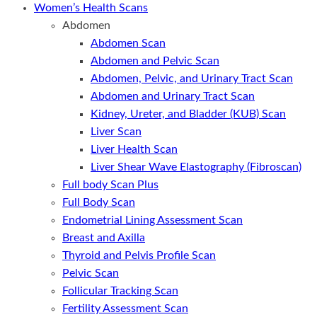
Women’s Health Scans
Abdomen
Abdomen Scan
Abdomen and Pelvic Scan
Abdomen, Pelvic, and Urinary Tract Scan
Abdomen and Urinary Tract Scan
Kidney, Ureter, and Bladder (KUB) Scan
Liver Scan
Liver Health Scan
Liver Shear Wave Elastography (Fibroscan)
Full body Scan Plus
Full Body Scan
Endometrial Lining Assessment Scan
Breast and Axilla
Thyroid and Pelvis Profile Scan
Pelvic Scan
Follicular Tracking Scan
Fertility Assessment Scan