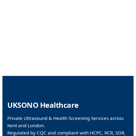
Facebook
WhatsApp
X
UKSONO Healthcare
Private Ultrasound & Health Screening Services across
Kent and London.
Regulated by CQC and compliant with HCPC, RCR, SOR,