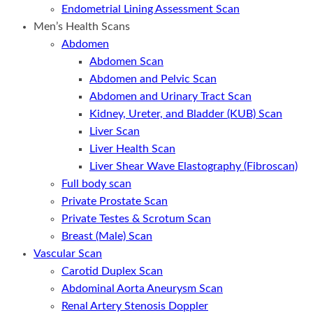
Endometrial Lining Assessment Scan
Men’s Health Scans
Abdomen
Abdomen Scan
Abdomen and Pelvic Scan
Abdomen and Urinary Tract Scan
Kidney, Ureter, and Bladder (KUB) Scan
Liver Scan
Liver Health Scan
Liver Shear Wave Elastography (Fibroscan)
Full body scan
Private Prostate Scan
Private Testes & Scrotum Scan
Breast (Male) Scan
Vascular Scan
Carotid Duplex Scan
Abdominal Aorta Aneurysm Scan
Renal Artery Stenosis Doppler