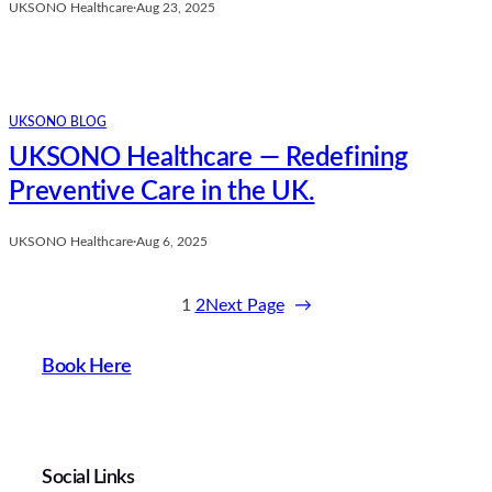
UKSONO Healthcare
·
Aug 23, 2025
UKSONO BLOG
UKSONO Healthcare — Redefining
Preventive Care in the UK.
UKSONO Healthcare
·
Aug 6, 2025
1
2
Next Page
→
Book Here
Social Links