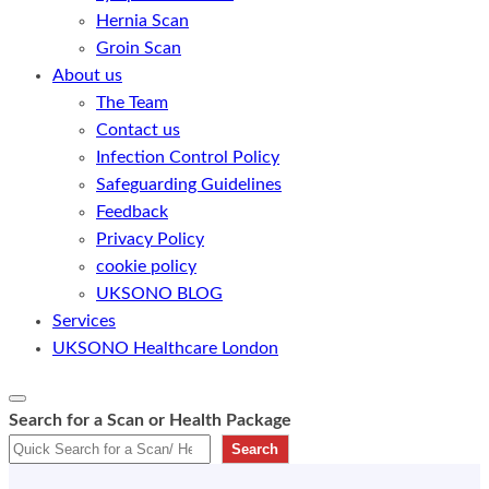
Hernia Scan
Groin Scan
About us
The Team
Contact us
Infection Control Policy
Safeguarding Guidelines
Feedback
Privacy Policy
cookie policy
UKSONO BLOG
Services
UKSONO Healthcare London
Search for a Scan or Health Package
Search