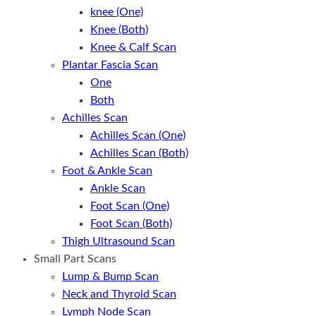
knee (One)
Knee (Both)
Knee & Calf Scan
Plantar Fascia Scan
One
Both
Achilles Scan
Achilles Scan (One)
Achilles Scan (Both)
Foot & Ankle Scan
Ankle Scan
Foot Scan (One)
Foot Scan (Both)
Thigh Ultrasound Scan
Small Part Scans
Lump & Bump Scan
Neck and Thyroid Scan
Lymph Node Scan