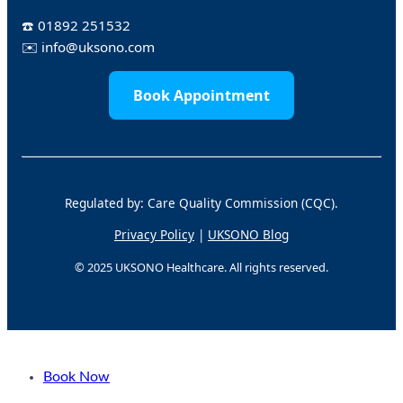
☎️
01892 251532
✉️
info@uksono.com
Book Appointment
Regulated by: Care Quality Commission (CQC).
Privacy Policy
|
UKSONO Blog
© 2025 UKSONO Healthcare. All rights reserved.
Book Now