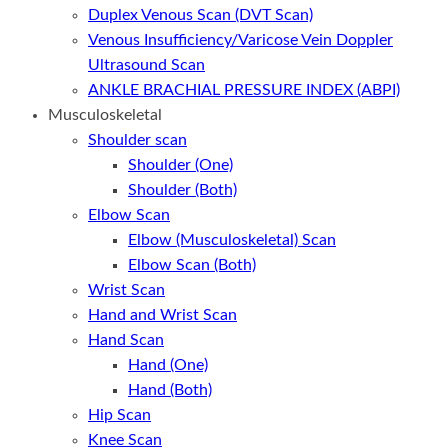
Duplex Venous Scan (DVT Scan)
Venous Insufficiency/Varicose Vein Doppler
Ultrasound Scan
ANKLE BRACHIAL PRESSURE INDEX (ABPI)
Musculoskeletal
Shoulder scan
Shoulder (One)
Shoulder (Both)
Elbow Scan
Elbow (Musculoskeletal) Scan
Elbow Scan (Both)
Wrist Scan
Hand and Wrist Scan
Hand Scan
Hand (One)
Hand (Both)
Hip Scan
Knee Scan