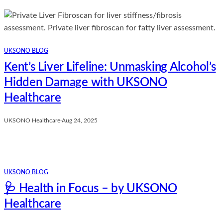
UKSONO BLOG
Kent’s Liver Lifeline: Unmasking Alcohol’s
Hidden Damage with UKSONO
Healthcare
UKSONO Healthcare
·
Aug 24, 2025
UKSONO BLOG
🩺 Health in Focus – by UKSONO
Healthcare