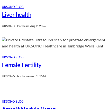
UKSONO BLOG
Liver health
UKSONO Healthcare
·
Aug 2, 2026
UKSONO BLOG
Female Fertility
UKSONO Healthcare
·
Aug 2, 2026
UKSONO BLOG