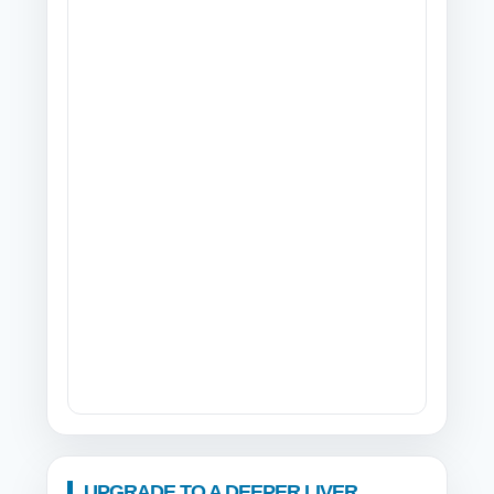
UPGRADE TO A DEEPER LIVER