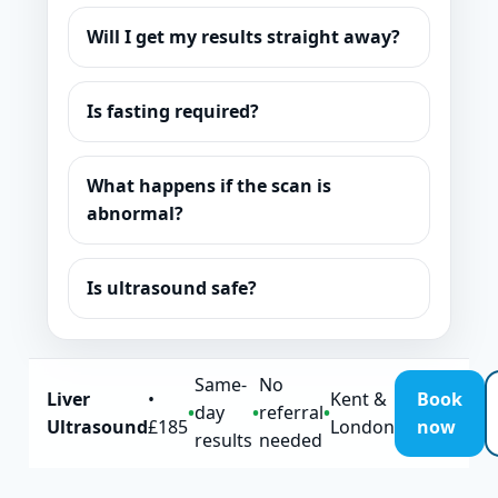
Will I get my results straight away?
Is fasting required?
What happens if the scan is
abnormal?
Is ultrasound safe?
Same-
No
Liver
•
Kent &
Book
•
day
•
referral
•
Ultrasound
£185
London
now
results
needed