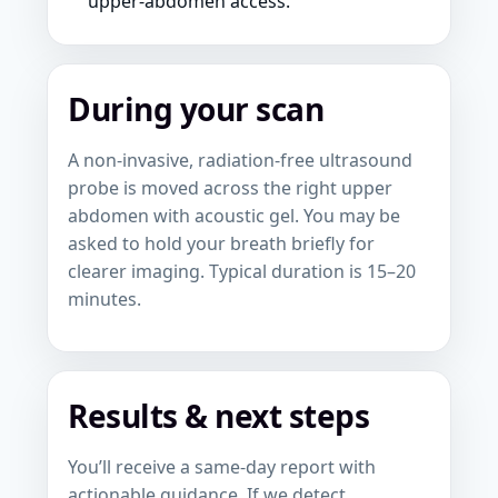
upper-abdomen access.
During your scan
A non-invasive, radiation-free ultrasound
probe is moved across the right upper
abdomen with acoustic gel. You may be
asked to hold your breath briefly for
clearer imaging. Typical duration is 15–20
minutes.
Results & next steps
You’ll receive a same-day report with
actionable guidance. If we detect