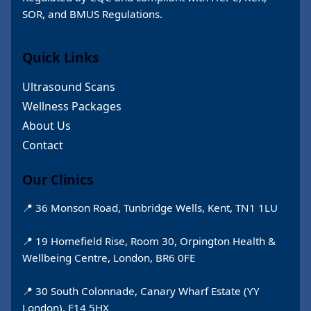
SOR, and BMUS Regulations.
Quick Links
Ultrasound Scans
Wellness Packages
About Us
Contact
Our Clinics
📍 36 Monson Road, Tunbridge Wells, Kent, TN1 1LU
📍 19 Homefield Rise, Room 30, Orpington Health &
Wellbeing Centre, London, BR6 0FE
📍 30 South Colonnade, Canary Wharf Estate (YY
London), E14 5HX