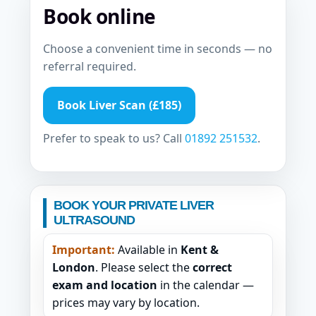
Book online
Choose a convenient time in seconds — no
referral required.
Book Liver Scan (£185)
Prefer to speak to us? Call
01892 251532
.
BOOK YOUR PRIVATE LIVER
ULTRASOUND
Important:
Available in
Kent &
London
. Please select the
correct
exam and location
in the calendar —
prices may vary by location.