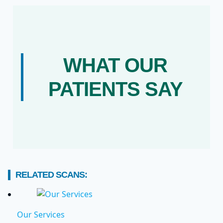
WHAT OUR
PATIENTS SAY
RELATED SCANS:
Our Services