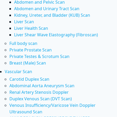
Abdomen and Pelvic Scan
Abdomen and Urinary Tract Scan
Kidney, Ureter, and Bladder (KUB) Scan
Liver Scan
Liver Health Scan
Liver Shear Wave Elastography (Fibroscan)
Full body scan
Private Prostate Scan
Private Testes & Scrotum Scan
Breast (Male) Scan
Vascular Scan
Carotid Duplex Scan
Abdominal Aorta Aneurysm Scan
Renal Artery Stenosis Doppler
Duplex Venous Scan (DVT Scan)
Venous Insufficiency/Varicose Vein Doppler
Ultrasound Scan