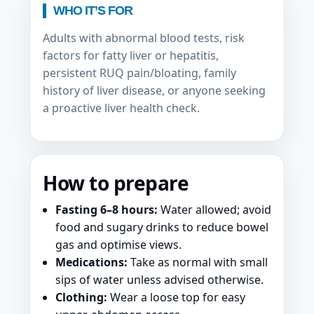
WHO IT’S FOR
Adults with abnormal blood tests, risk
factors for fatty liver or hepatitis,
persistent RUQ pain/bloating, family
history of liver disease, or anyone seeking
a proactive liver health check.
How to prepare
Fasting 6–8 hours:
Water allowed; avoid
food and sugary drinks to reduce bowel
gas and optimise views.
Medications:
Take as normal with small
sips of water unless advised otherwise.
Clothing:
Wear a loose top for easy