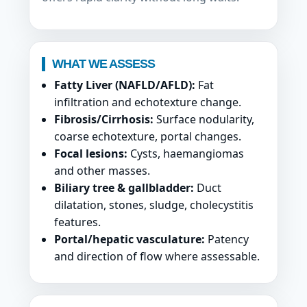
WHAT WE ASSESS
Fatty Liver (NAFLD/AFLD):
Fat
infiltration and echotexture change.
Fibrosis/Cirrhosis:
Surface nodularity,
coarse echotexture, portal changes.
Focal lesions:
Cysts, haemangiomas
and other masses.
Biliary tree & gallbladder:
Duct
dilatation, stones, sludge, cholecystitis
features.
Portal/hepatic vasculature:
Patency
and direction of flow where assessable.