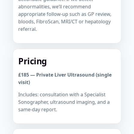
abnormalities, we’ll recommend
appropriate follow-up such as GP review,
bloods, FibroScan, MRI/CT or hepatology
referral.
Pricing
£185 — Private Liver Ultrasound (single
visit)
Includes: consultation with a Specialist
Sonographer, ultrasound imaging, and a
same-day report.