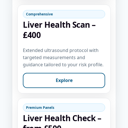
Comprehensive
Liver Health Scan –
£400
Extended ultrasound protocol with
targeted measurements and
guidance tailored to your risk profile.
Explore
Premium Panels
Liver Health Check –