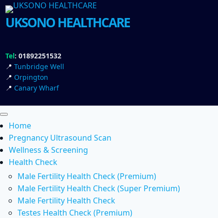
UKSONO HEALTHCARE
Tel
: 01892251532
📍
Tunbridge Well
📍
Orpington
📍
Canary Wharf
Home
Pregnancy Ultrasound Scan
Wellness & Screening
Health Check
Male Fertility Health Check (Premium)
Male Fertility Health Check (Super Premium)
Male Fertility Health Check
Testes Health Check (Premium)