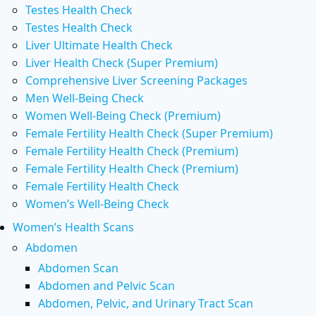
Testes Health Check
Testes Health Check
Liver Ultimate Health Check
Liver Health Check (Super Premium)
Comprehensive Liver Screening Packages
Men Well-Being Check
Women Well-Being Check (Premium)
Female Fertility Health Check (Super Premium)
Female Fertility Health Check (Premium)
Female Fertility Health Check (Premium)
Female Fertility Health Check
Women’s Well-Being Check
Women’s Health Scans
Abdomen
Abdomen Scan
Abdomen and Pelvic Scan
Abdomen, Pelvic, and Urinary Tract Scan