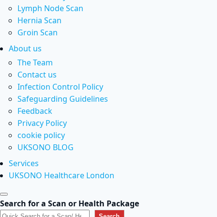
Lymph Node Scan
Hernia Scan
Groin Scan
About us
The Team
Contact us
Infection Control Policy
Safeguarding Guidelines
Feedback
Privacy Policy
cookie policy
UKSONO BLOG
Services
UKSONO Healthcare London
Search for a Scan or Health Package
Search