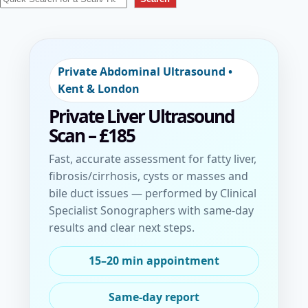
Skip to booking
Private Abdominal Ultrasound •
Kent & London
Private Liver Ultrasound
Scan
– £185
Fast, accurate assessment for fatty liver,
fibrosis/cirrhosis, cysts or masses and
bile duct issues — performed by Clinical
Specialist Sonographers with same-day
results and clear next steps.
15–20 min appointment
Same-day report