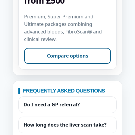
from £500
Premium, Super Premium and
Ultimate packages combining
advanced bloods, FibroScan® and
clinical review.
Compare options
FREQUENTLY ASKED QUESTIONS
Do I need a GP referral?
How long does the liver scan take?