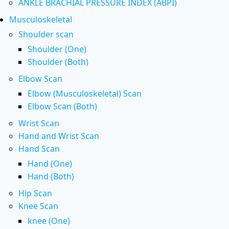
ANKLE BRACHIAL PRESSURE INDEX (ABPI)
Musculoskeletal
Shoulder scan
Shoulder (One)
Shoulder (Both)
Elbow Scan
Elbow (Musculoskeletal) Scan
Elbow Scan (Both)
Wrist Scan
Hand and Wrist Scan
Hand Scan
Hand (One)
Hand (Both)
Hip Scan
Knee Scan
knee (One)