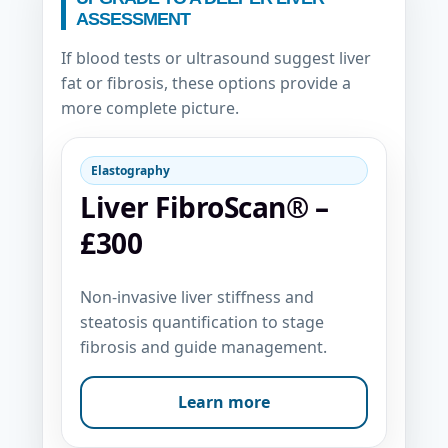
ASSESSMENT
If blood tests or ultrasound suggest liver
fat or fibrosis, these options provide a
more complete picture.
Elastography
Liver FibroScan® –
£300
Non-invasive liver stiffness and
steatosis quantification to stage
fibrosis and guide management.
Learn more