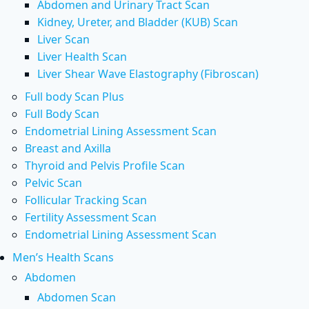
Abdomen and Urinary Tract Scan
Kidney, Ureter, and Bladder (KUB) Scan
Liver Scan
Liver Health Scan
Liver Shear Wave Elastography (Fibroscan)
Full body Scan Plus
Full Body Scan
Endometrial Lining Assessment Scan
Breast and Axilla
Thyroid and Pelvis Profile Scan
Pelvic Scan
Follicular Tracking Scan
Fertility Assessment Scan
Endometrial Lining Assessment Scan
Men’s Health Scans
Abdomen
Abdomen Scan