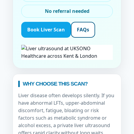
No referral needed
Book Liver Scan
FAQs
WHY CHOOSE THIS SCAN?
Liver disease often develops silently. If you
have abnormal LFTs, upper-abdominal
discomfort, fatigue, bloating or risk
factors such as metabolic syndrome or
alcohol excess, a private liver ultrasound
offers rapid clarity without long waits.