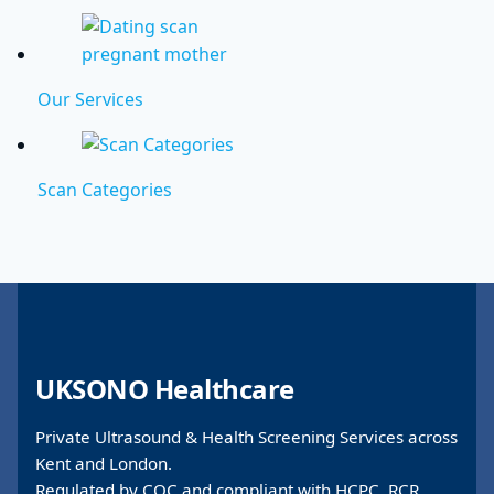
Our Services
Scan Categories
UKSONO Healthcare
Private Ultrasound & Health Screening Services across
Kent and London.
Regulated by CQC and compliant with HCPC, RCR,