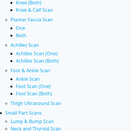
Knee (Both)
Knee & Calf Scan
Plantar Fascia Scan
One
Both
Achilles Scan
Achilles Scan (One)
Achilles Scan (Both)
Foot & Ankle Scan
Ankle Scan
Foot Scan (One)
Foot Scan (Both)
Thigh Ultrasound Scan
Small Part Scans
Lump & Bump Scan
Neck and Thyroid Scan