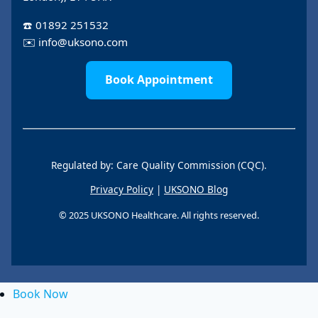
☎️
01892 251532
✉️
info@uksono.com
Book Appointment
Regulated by: Care Quality Commission (CQC).
Privacy Policy
|
UKSONO Blog
© 2025 UKSONO Healthcare. All rights reserved.
Book Now