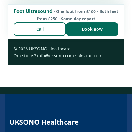
Foot Ultrasound
· One foot from £160 · Both feet
from £250 · Same-day report
Call
Book now
©
2026
UKSONO Healthcare
Questions?
info@uksono.com
·
uksono.com
UKSONO Healthcare