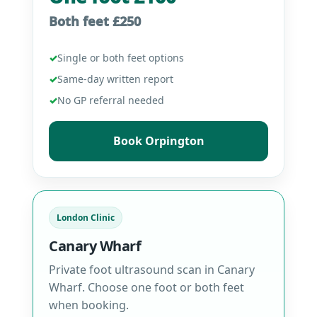
Both feet £250
✓
Single or both feet options
✓
Same-day written report
✓
No GP referral needed
Book Orpington
London Clinic
Canary Wharf
Private foot ultrasound scan in Canary
Wharf. Choose one foot or both feet
when booking.