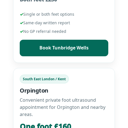
✓
Single or both feet options
✓
Same-day written report
✓
No GP referral needed
Book Tunbridge Wells
South East London / Kent
Orpington
Convenient private foot ultrasound
appointment for Orpington and nearby
areas.
One foot £160