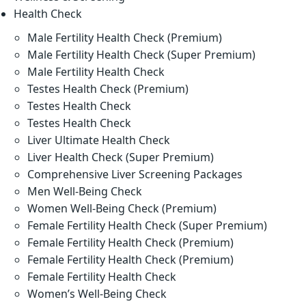
Health Check
Male Fertility Health Check (Premium)
Male Fertility Health Check (Super Premium)
Male Fertility Health Check
Testes Health Check (Premium)
Testes Health Check
Testes Health Check
Liver Ultimate Health Check
Liver Health Check (Super Premium)
Comprehensive Liver Screening Packages
Men Well-Being Check
Women Well-Being Check (Premium)
Female Fertility Health Check (Super Premium)
Female Fertility Health Check (Premium)
Female Fertility Health Check (Premium)
Female Fertility Health Check
Women’s Well-Being Check