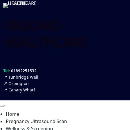
UKSONO
HEALTHCARE
Tel
: 01892251532
📍
Tunbridge Well
📍
Orpington
📍
Canary Wharf
Home
Pregnancy Ultrasound Scan
Wellness & Screening