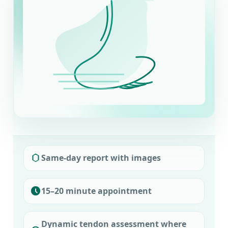
Same-day report with images
15–20 minute appointment
Dynamic tendon assessment where