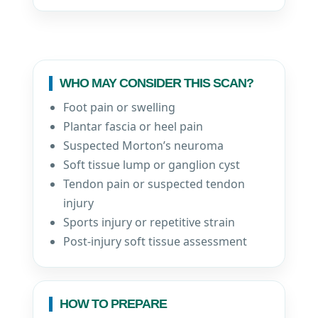
WHO MAY CONSIDER THIS SCAN?
Foot pain or swelling
Plantar fascia or heel pain
Suspected Morton’s neuroma
Soft tissue lump or ganglion cyst
Tendon pain or suspected tendon
injury
Sports injury or repetitive strain
Post-injury soft tissue assessment
HOW TO PREPARE