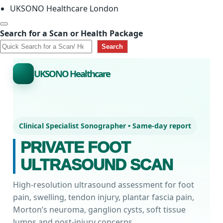
UKSONO Healthcare London
Search for a Scan or Health Package
Search
UKSONO Healthcare
Clinical Specialist Sonographer • Same-day report
PRIVATE FOOT
ULTRASOUND SCAN
High-resolution ultrasound assessment for foot
pain, swelling, tendon injury, plantar fascia pain,
Morton’s neuroma, ganglion cysts, soft tissue
lumps and post-injury concerns.