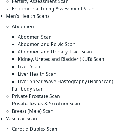
Fertility Assessment Scan
Endometrial Lining Assessment Scan
Men’s Health Scans
Abdomen
Abdomen Scan
Abdomen and Pelvic Scan
Abdomen and Urinary Tract Scan
Kidney, Ureter, and Bladder (KUB) Scan
Liver Scan
Liver Health Scan
Liver Shear Wave Elastography (Fibroscan)
Full body scan
Private Prostate Scan
Private Testes & Scrotum Scan
Breast (Male) Scan
Vascular Scan
Carotid Duplex Scan