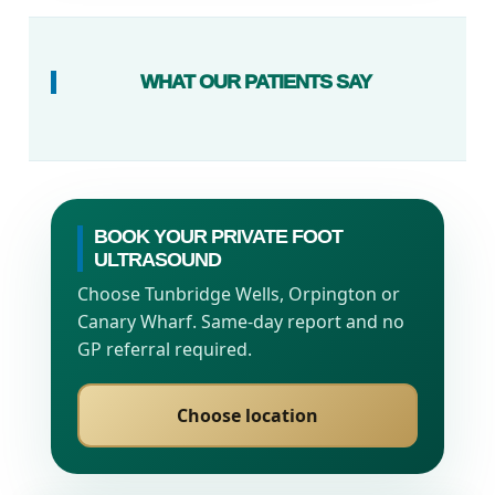
WHAT OUR PATIENTS SAY
BOOK YOUR PRIVATE FOOT
ULTRASOUND
Choose Tunbridge Wells, Orpington or
Canary Wharf. Same-day report and no
GP referral required.
Choose location