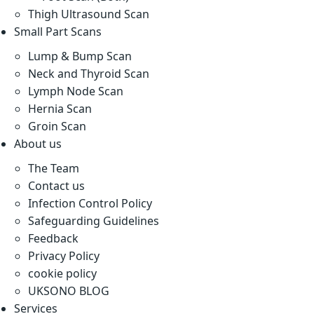
Thigh Ultrasound Scan
Small Part Scans
Lump & Bump Scan
Neck and Thyroid Scan
Lymph Node Scan
Hernia Scan
Groin Scan
About us
The Team
Contact us
Infection Control Policy
Safeguarding Guidelines
Feedback
Privacy Policy
cookie policy
UKSONO BLOG
Services