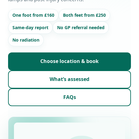
One foot from £160
Both feet from £250
Same-day report
No GP referral needed
No radiation
Choose location & book
What’s assessed
FAQs