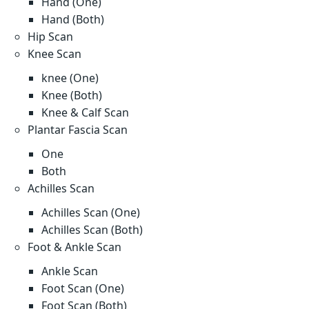
Hand (One)
Hand (Both)
Hip Scan
Knee Scan
knee (One)
Knee (Both)
Knee & Calf Scan
Plantar Fascia Scan
One
Both
Achilles Scan
Achilles Scan (One)
Achilles Scan (Both)
Foot & Ankle Scan
Ankle Scan
Foot Scan (One)
Foot Scan (Both)