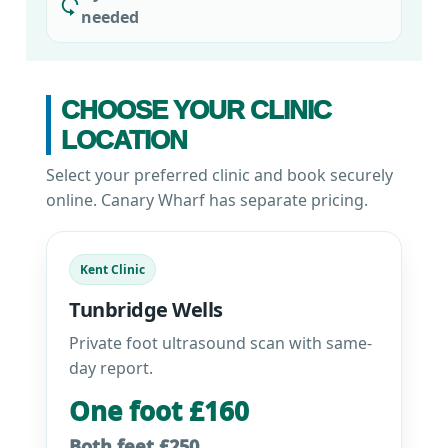
needed
CHOOSE YOUR CLINIC
LOCATION
Select your preferred clinic and book securely
online. Canary Wharf has separate pricing.
Kent Clinic
Tunbridge Wells
Private foot ultrasound scan with same-
day report.
One foot £160
Both feet £250