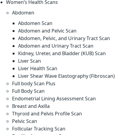
Women’s Health Scans
Abdomen
Abdomen Scan
Abdomen and Pelvic Scan
Abdomen, Pelvic, and Urinary Tract Scan
Abdomen and Urinary Tract Scan
Kidney, Ureter, and Bladder (KUB) Scan
Liver Scan
Liver Health Scan
Liver Shear Wave Elastography (Fibroscan)
Full body Scan Plus
Full Body Scan
Endometrial Lining Assessment Scan
Breast and Axilla
Thyroid and Pelvis Profile Scan
Pelvic Scan
Follicular Tracking Scan