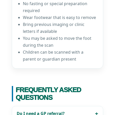
No fasting or special preparation
required
Wear footwear that is easy to remove
Bring previous imaging or clinic
letters if available
You may be asked to move the foot
during the scan
Children can be scanned with a
parent or guardian present
FREQUENTLY ASKED
QUESTIONS
Do I need a GP referral?