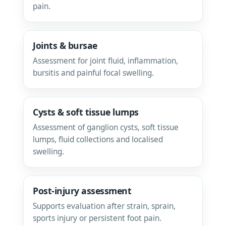
pain.
Joints & bursae
Assessment for joint fluid, inflammation,
bursitis and painful focal swelling.
Cysts & soft tissue lumps
Assessment of ganglion cysts, soft tissue
lumps, fluid collections and localised
swelling.
Post-injury assessment
Supports evaluation after strain, sprain,
sports injury or persistent foot pain.