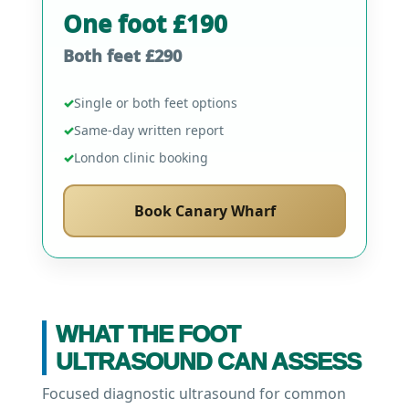
One foot £190
Both feet £290
✓
Single or both feet options
✓
Same-day written report
✓
London clinic booking
Book Canary Wharf
WHAT THE FOOT
ULTRASOUND CAN ASSESS
Focused diagnostic ultrasound for common