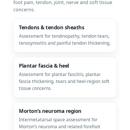
foot pain, tendon, joint, nerve and soft tissue
concerns.
Tendons & tendon sheaths
Assessment for tendinopathy, tendon tears,
tenosynovitis and painful tendon thickening.
Plantar fascia & heel
Assessment for plantar fasciitis, plantar
fascia thickening, tears and heel-region soft
tissue concerns.
Morton’s neuroma region
Intermetatarsal space assessment for
Morton’s neuroma and related forefoot