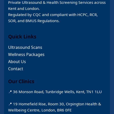
Private Ultrasound & Health Screening Services across
Kent and London.
Regulated by CQC and compliant with HCPC, RCR,
SOR, and BMUS Regulations.
Quick Links
Ultrasound Scans
Wellness Packages
About Us
Contact
Our Clinics
📍 36 Monson Road, Tunbridge Wells, Kent, TN1 1LU
📍 19 Homefield Rise, Room 30, Orpington Health &
Wellbeing Centre, London, BR6 0FE