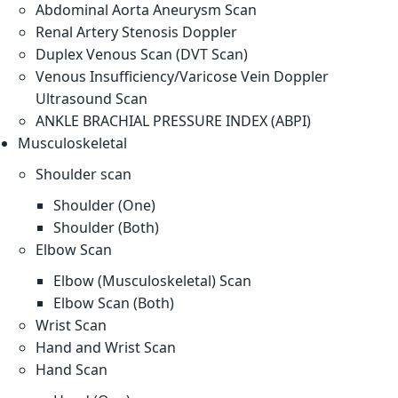
Abdominal Aorta Aneurysm Scan
Renal Artery Stenosis Doppler
Duplex Venous Scan (DVT Scan)
Venous Insufficiency/Varicose Vein Doppler
Ultrasound Scan
ANKLE BRACHIAL PRESSURE INDEX (ABPI)
Musculoskeletal
Shoulder scan
Shoulder (One)
Shoulder (Both)
Elbow Scan
Elbow (Musculoskeletal) Scan
Elbow Scan (Both)
Wrist Scan
Hand and Wrist Scan
Hand Scan