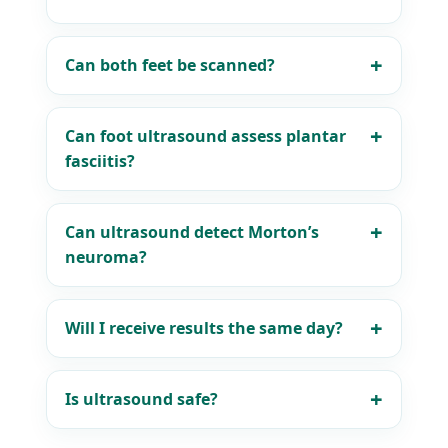
Can both feet be scanned?
Can foot ultrasound assess plantar
fasciitis?
Can ultrasound detect Morton’s
neuroma?
Will I receive results the same day?
Is ultrasound safe?