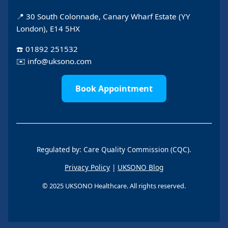
📍 30 South Colonnade, Canary Wharf Estate (YY
London), E14 5HX
☎️
01892 251532
✉️
info@uksono.com
Book Appointment
Regulated by: Care Quality Commission (CQC).
Privacy Policy
|
UKSONO Blog
© 2025 UKSONO Healthcare. All rights reserved.