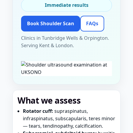
Immediate results
Book Shoulder Scan
FAQs
Clinics in Tunbridge Wells & Orpington.
Serving Kent & London.
What we assess
Rotator cuff:
supraspinatus,
infraspinatus, subscapularis, teres minor
— tears, tendinopathy, calcification.