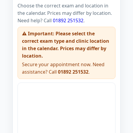
Choose the correct exam and location in
the calendar. Prices may differ by location.
Need help? Call
01892 251532
.
⚠️ Important: Please select the
correct exam type and clinic location
in the calendar. Prices may differ by
location.
Secure your appointment now. Need
assistance? Call
01892 251532
.