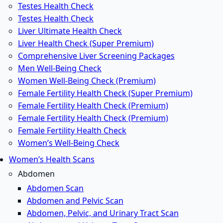
Testes Health Check
Testes Health Check
Liver Ultimate Health Check
Liver Health Check (Super Premium)
Comprehensive Liver Screening Packages
Men Well-Being Check
Women Well-Being Check (Premium)
Female Fertility Health Check (Super Premium)
Female Fertility Health Check (Premium)
Female Fertility Health Check (Premium)
Female Fertility Health Check
Women’s Well-Being Check
Women’s Health Scans
Abdomen
Abdomen Scan
Abdomen and Pelvic Scan
Abdomen, Pelvic, and Urinary Tract Scan