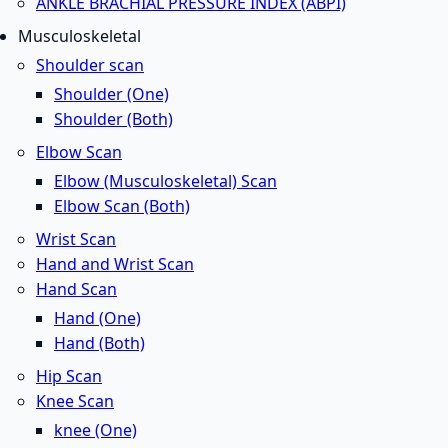
ANKLE BRACHIAL PRESSURE INDEX (ABPI)
Musculoskeletal
Shoulder scan
Shoulder (One)
Shoulder (Both)
Elbow Scan
Elbow (Musculoskeletal) Scan
Elbow Scan (Both)
Wrist Scan
Hand and Wrist Scan
Hand Scan
Hand (One)
Hand (Both)
Hip Scan
Knee Scan
knee (One)