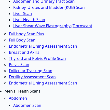
Abdomen and Urinary Tract Scan
Kidney, Ureter, and Bladder (KUB) Scan
Liver Scan
Liver Health Scan
Liver Shear Wave Elastography (Fibroscan)
Full body Scan Plus
Full Body Scan
Endometrial Lining Assessment Scan
Breast and Axilla
Thyroid and Pelvis Profile Scan
Pelvic Scan
Follicular Tracking Scan
Fertility Assessment Scan
Endometrial Lining Assessment Scan
Men’s Health Scans
Abdomen
Abdomen Scan