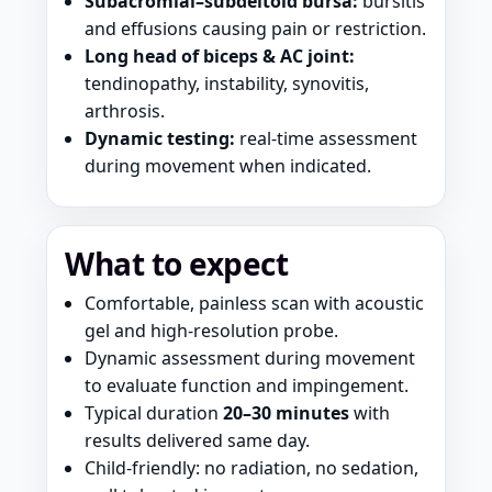
Subacromial–subdeltoid bursa:
bursitis
and effusions causing pain or restriction.
Long head of biceps & AC joint:
tendinopathy, instability, synovitis,
arthrosis.
Dynamic testing:
real-time assessment
during movement when indicated.
What to expect
Comfortable, painless scan with acoustic
gel and high-resolution probe.
Dynamic assessment during movement
to evaluate function and impingement.
Typical duration
20–30 minutes
with
results delivered same day.
Child-friendly: no radiation, no sedation,