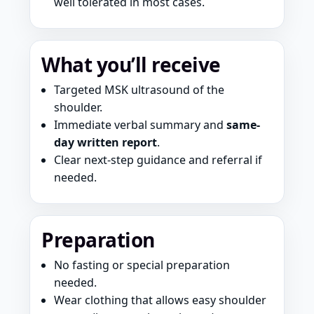
well tolerated in most cases.
What you’ll receive
Targeted MSK ultrasound of the
shoulder.
Immediate verbal summary and
same-
day written report
.
Clear next-step guidance and referral if
needed.
Preparation
No fasting or special preparation
needed.
Wear clothing that allows easy shoulder