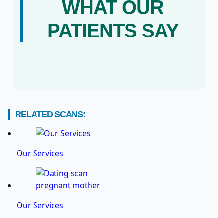
WHAT OUR
PATIENTS SAY
RELATED SCANS:
Our Services
Our Services