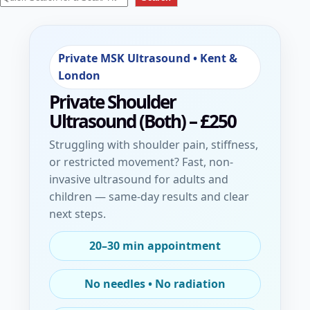
Private MSK Ultrasound • Kent &
London
Private Shoulder
Ultrasound (Both)
– £250
Struggling with shoulder pain, stiffness,
or restricted movement? Fast, non-
invasive ultrasound for adults and
children — same-day results and clear
next steps.
20–30 min appointment
No needles • No radiation