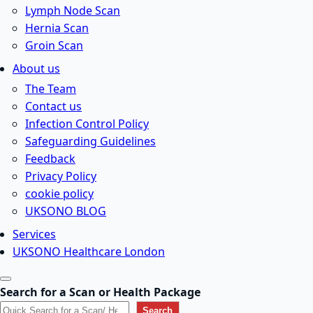
Lymph Node Scan
Hernia Scan
Groin Scan
About us
The Team
Contact us
Infection Control Policy
Safeguarding Guidelines
Feedback
Privacy Policy
cookie policy
UKSONO BLOG
Services
UKSONO Healthcare London
Search for a Scan or Health Package
Search