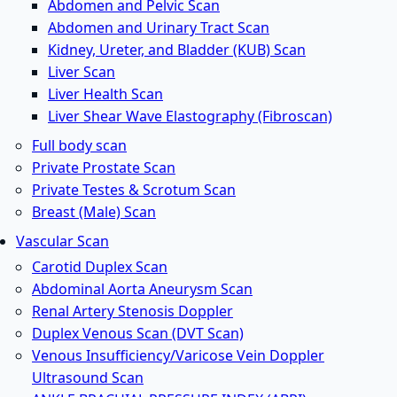
Abdomen and Pelvic Scan
Abdomen and Urinary Tract Scan
Kidney, Ureter, and Bladder (KUB) Scan
Liver Scan
Liver Health Scan
Liver Shear Wave Elastography (Fibroscan)
Full body scan
Private Prostate Scan
Private Testes & Scrotum Scan
Breast (Male) Scan
Vascular Scan
Carotid Duplex Scan
Abdominal Aorta Aneurysm Scan
Renal Artery Stenosis Doppler
Duplex Venous Scan (DVT Scan)
Venous Insufficiency/Varicose Vein Doppler
Ultrasound Scan