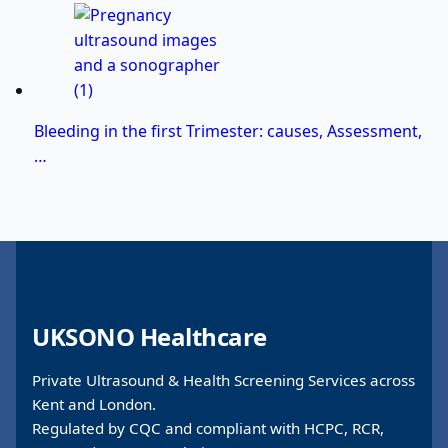
Bleeding in the first Trimester: causes, Assessment,
…
UKSONO Healthcare
Private Ultrasound & Health Screening Services across
Kent and London.
Regulated by CQC and compliant with HCPC, RCR,