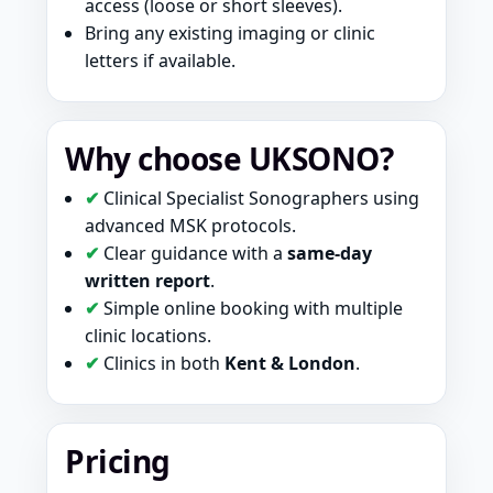
access (loose or short sleeves).
Bring any existing imaging or clinic
letters if available.
Why choose UKSONO?
✔
Clinical Specialist Sonographers using
advanced MSK protocols.
✔
Clear guidance with a
same-day
written report
.
✔
Simple online booking with multiple
clinic locations.
✔
Clinics in both
Kent & London
.
Pricing