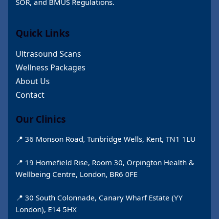
SOR, and BMUS Regulations.
Quick Links
Ultrasound Scans
Wellness Packages
About Us
Contact
Our Clinics
📍 36 Monson Road, Tunbridge Wells, Kent, TN1 1LU
📍 19 Homefield Rise, Room 30, Orpington Health &
Wellbeing Centre, London, BR6 0FE
📍 30 South Colonnade, Canary Wharf Estate (YY
London), E14 5HX