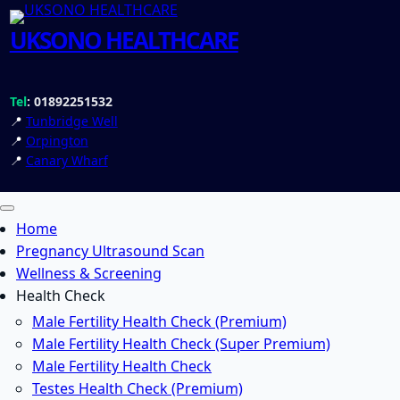
UKSONO HEALTHCARE
Tel
: 01892251532
📍
Tunbridge Well
📍
Orpington
📍
Canary Wharf
Home
Pregnancy Ultrasound Scan
Wellness & Screening
Health Check
Male Fertility Health Check (Premium)
Male Fertility Health Check (Super Premium)
Male Fertility Health Check
Testes Health Check (Premium)