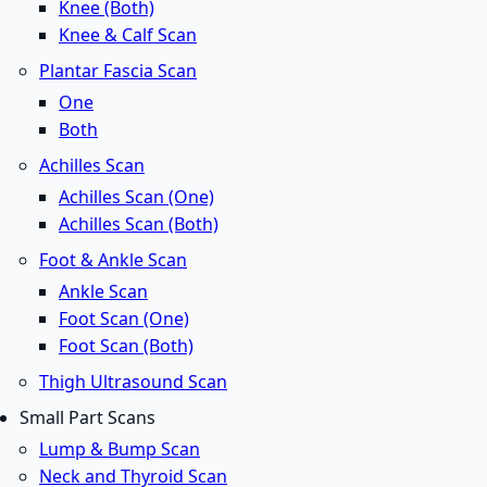
Knee (Both)
Knee & Calf Scan
Plantar Fascia Scan
One
Both
Achilles Scan
Achilles Scan (One)
Achilles Scan (Both)
Foot & Ankle Scan
Ankle Scan
Foot Scan (One)
Foot Scan (Both)
Thigh Ultrasound Scan
Small Part Scans
Lump & Bump Scan
Neck and Thyroid Scan