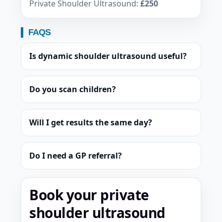
Private Shoulder Ultrasound:
£250
FAQS
Is dynamic shoulder ultrasound useful?
Do you scan children?
Will I get results the same day?
Do I need a GP referral?
Book your private
shoulder ultrasound