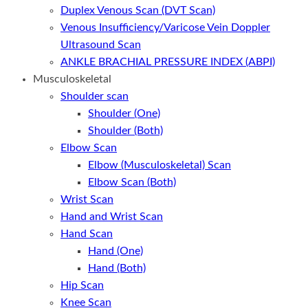
Duplex Venous Scan (DVT Scan)
Venous Insufficiency/Varicose Vein Doppler
Ultrasound Scan
ANKLE BRACHIAL PRESSURE INDEX (ABPI)
Musculoskeletal
Shoulder scan
Shoulder (One)
Shoulder (Both)
Elbow Scan
Elbow (Musculoskeletal) Scan
Elbow Scan (Both)
Wrist Scan
Hand and Wrist Scan
Hand Scan
Hand (One)
Hand (Both)
Hip Scan
Knee Scan