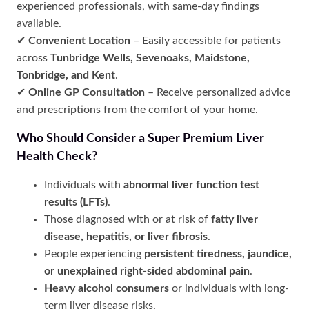
experienced professionals, with same-day findings
available.
✔
Convenient Location
– Easily accessible for patients
across
Tunbridge Wells, Sevenoaks, Maidstone,
Tonbridge, and Kent
.
✔
Online GP Consultation
– Receive personalized advice
and prescriptions from the comfort of your home.
Who Should Consider a Super Premium Liver
Health Check?
Individuals with
abnormal liver function test
results (LFTs)
.
Those diagnosed with or at risk of
fatty liver
disease, hepatitis, or liver fibrosis
.
People experiencing
persistent tiredness, jaundice,
or unexplained right-sided abdominal pain
.
Heavy alcohol consumers
or individuals with long-
term liver disease risks.