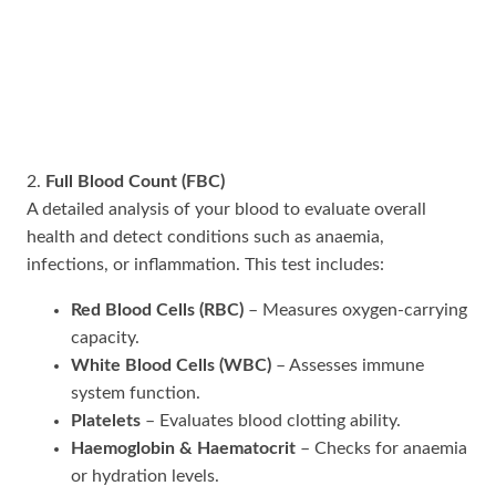
2.
Full Blood Count (FBC)
A detailed analysis of your blood to evaluate overall
health and detect conditions such as anaemia,
infections, or inflammation. This test includes:
Red Blood Cells (RBC)
– Measures oxygen-carrying
capacity.
White Blood Cells (WBC)
– Assesses immune
system function.
Platelets
– Evaluates blood clotting ability.
Haemoglobin & Haematocrit
– Checks for anaemia
or hydration levels.