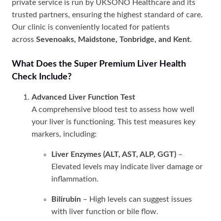
private service is run by UKSONO Healthcare and its
trusted partners, ensuring the highest standard of care.
Our clinic is conveniently located for patients
across
Sevenoaks, Maidstone, Tonbridge, and Kent
.
What Does the Super Premium Liver Health
Check Include?
Advanced Liver Function Test
A comprehensive blood test to assess how well
your liver is functioning. This test measures key
markers, including:
Liver Enzymes (ALT, AST, ALP, GGT)
–
Elevated levels may indicate liver damage or
inflammation.
Bilirubin
– High levels can suggest issues
with liver function or bile flow.