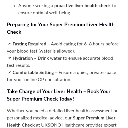
Anyone seeking a
proactive liver health check
to
ensure optimal well-being.
Preparing for Your Super Premium Liver Health
Check
📌
Fasting Required
– Avoid eating for 6–8 hours before
your blood test (water is allowed).
📌
Hydration
– Drink water to ensure accurate blood
test results.
📌
Comfortable Setting
– Ensure a quiet, private space
for your online GP consultation.
Take Charge of Your Liver Health – Book Your
Super Premium Check Today!
Whether you need a detailed liver health assessment or
personalized medical advice, our
Super Premium Liver
Health Check
at UKSONO Healthcare provides expert