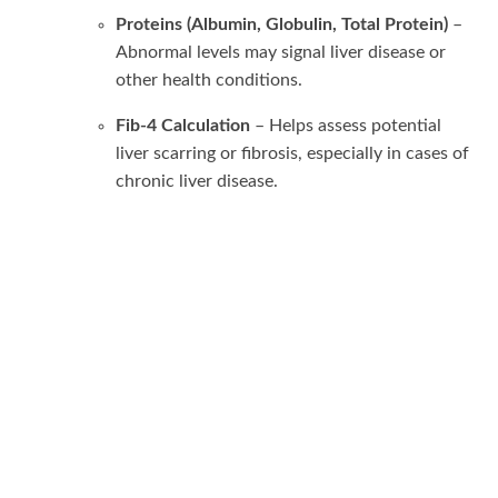
Proteins (Albumin, Globulin, Total Protein)
–
Abnormal levels may signal liver disease or
other health conditions.
Fib-4 Calculation
– Helps assess potential
liver scarring or fibrosis, especially in cases of
chronic liver disease.