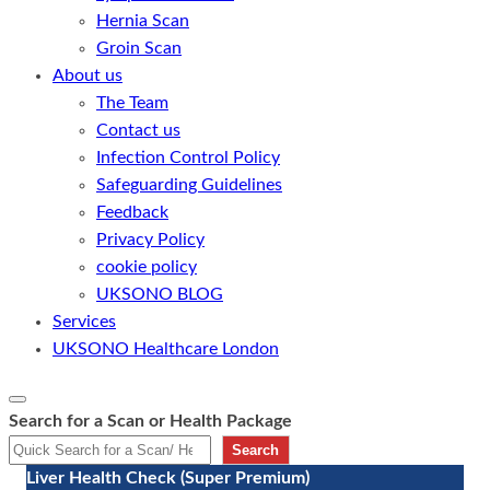
Hernia Scan
Groin Scan
About us
The Team
Contact us
Infection Control Policy
Safeguarding Guidelines
Feedback
Privacy Policy
cookie policy
UKSONO BLOG
Services
UKSONO Healthcare London
Search for a Scan or Health Package
Search
Liver Health Check (Super Premium)