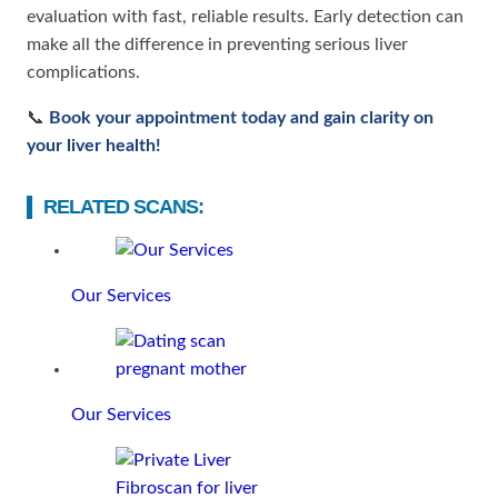
evaluation with fast, reliable results. Early detection can
make all the difference in preventing serious liver
complications.
📞
Book your appointment today and gain clarity on
your liver health!
RELATED SCANS:
Our Services
Our Services