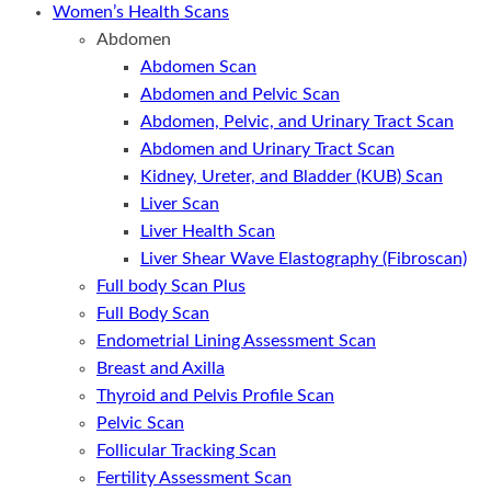
Women’s Health Scans
Abdomen
Abdomen Scan
Abdomen and Pelvic Scan
Abdomen, Pelvic, and Urinary Tract Scan
Abdomen and Urinary Tract Scan
Kidney, Ureter, and Bladder (KUB) Scan
Liver Scan
Liver Health Scan
Liver Shear Wave Elastography (Fibroscan)
Full body Scan Plus
Full Body Scan
Endometrial Lining Assessment Scan
Breast and Axilla
Thyroid and Pelvis Profile Scan
Pelvic Scan
Follicular Tracking Scan
Fertility Assessment Scan