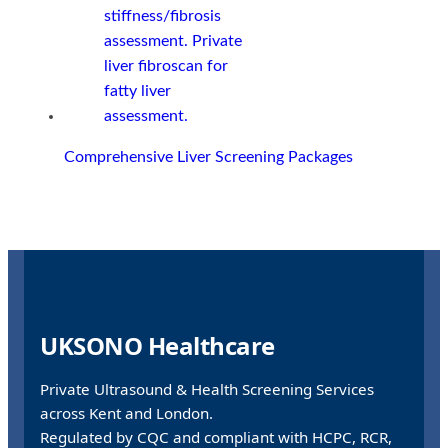
Comprehensive Liver Screening Packages
UKSONO Healthcare
Private Ultrasound & Health Screening Services
across Kent and London.
Regulated by CQC and compliant with HCPC, RCR,