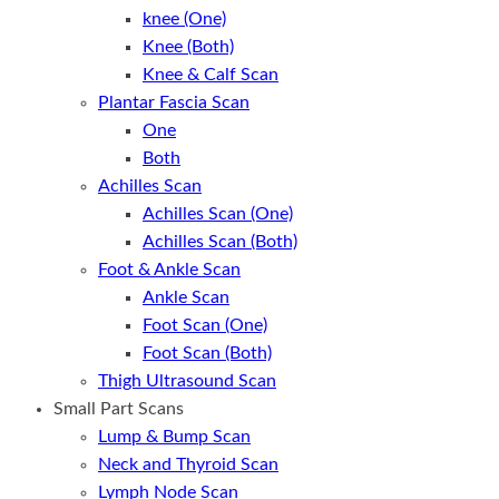
knee (One)
Knee (Both)
Knee & Calf Scan
Plantar Fascia Scan
One
Both
Achilles Scan
Achilles Scan (One)
Achilles Scan (Both)
Foot & Ankle Scan
Ankle Scan
Foot Scan (One)
Foot Scan (Both)
Thigh Ultrasound Scan
Small Part Scans
Lump & Bump Scan
Neck and Thyroid Scan
Lymph Node Scan