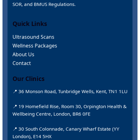
SOR, and BMUS Regulations.
Quick Links
Ultrasound Scans
Wellness Packages
About Us
Contact
Our Clinics
📍 36 Monson Road, Tunbridge Wells, Kent, TN1 1LU
📍 19 Homefield Rise, Room 30, Orpington Health &
Wellbeing Centre, London, BR6 0FE
📍 30 South Colonnade, Canary Wharf Estate (YY
London), E14 5HX