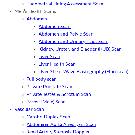
Endometrial Lining Assessment Scan
Men’s Health Scans
Abdomen
Abdomen Scan
Abdomen and Pelvic Scan
Abdomen and Urinary Tract Scan
Kidney, Ureter, and Bladder (KUB) Scan
Liver Scan
Liver Health Scan
Liver Shear Wave Elastography (Fibroscan)
Full body scan
Private Prostate Scan
Private Testes & Scrotum Scan
Breast (Male) Scan
Vascular Scan
Carotid Duplex Scan
Abdominal Aorta Aneurysm Scan
Renal Artery Stenosis Doppler