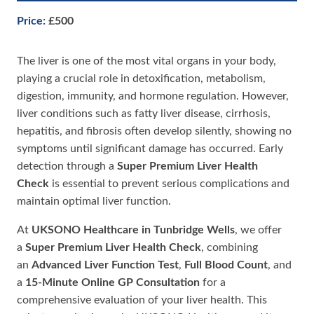
Price:
£500
The liver is one of the most vital organs in your body,
playing a crucial role in detoxification, metabolism,
digestion, immunity, and hormone regulation. However,
liver conditions such as fatty liver disease, cirrhosis,
hepatitis, and fibrosis often develop silently, showing no
symptoms until significant damage has occurred. Early
detection through a
Super Premium Liver Health
Check
is essential to prevent serious complications and
maintain optimal liver function.
At
UKSONO Healthcare in Tunbridge Wells
, we offer
a
Super Premium Liver Health Check
, combining
an
Advanced Liver Function Test
,
Full Blood Count
, and
a
15-Minute Online GP Consultation
for a
comprehensive evaluation of your liver health. This