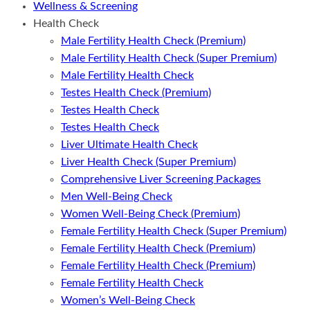
Wellness & Screening
Health Check
Male Fertility Health Check (Premium)
Male Fertility Health Check (Super Premium)
Male Fertility Health Check
Testes Health Check (Premium)
Testes Health Check
Testes Health Check
Liver Ultimate Health Check
Liver Health Check (Super Premium)
Comprehensive Liver Screening Packages
Men Well-Being Check
Women Well-Being Check (Premium)
Female Fertility Health Check (Super Premium)
Female Fertility Health Check (Premium)
Female Fertility Health Check (Premium)
Female Fertility Health Check
Women’s Well-Being Check