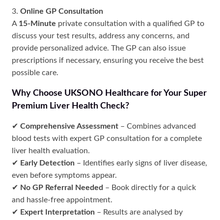
3.
Online GP Consultation
A
15-Minute
private consultation with a qualified GP to
discuss your test results, address any concerns, and
provide personalized advice. The GP can also issue
prescriptions if necessary, ensuring you receive the best
possible care.
Why Choose UKSONO Healthcare for Your Super
Premium Liver Health Check?
✔
Comprehensive Assessment
– Combines advanced
blood tests with expert GP consultation for a complete
liver health evaluation.
✔
Early Detection
– Identifies early signs of liver disease,
even before symptoms appear.
✔
No GP Referral Needed
– Book directly for a quick
and hassle-free appointment.
✔
Expert Interpretation
– Results are analysed by