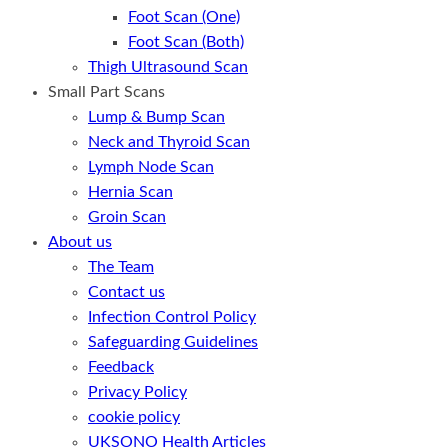
Foot Scan (One)
Foot Scan (Both)
Thigh Ultrasound Scan
Small Part Scans
Lump & Bump Scan
Neck and Thyroid Scan
Lymph Node Scan
Hernia Scan
Groin Scan
About us
The Team
Contact us
Infection Control Policy
Safeguarding Guidelines
Feedback
Privacy Policy
cookie policy
UKSONO Health Articles