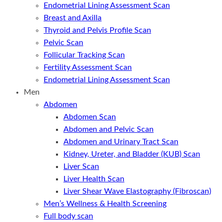
Endometrial Lining Assessment Scan
Breast and Axilla
Thyroid and Pelvis Profile Scan
Pelvic Scan
Follicular Tracking Scan
Fertility Assessment Scan
Endometrial Lining Assessment Scan
Men
Abdomen
Abdomen Scan
Abdomen and Pelvic Scan
Abdomen and Urinary Tract Scan
Kidney, Ureter, and Bladder (KUB) Scan
Liver Scan
Liver Health Scan
Liver Shear Wave Elastography (Fibroscan)
Men’s Wellness & Health Screening
Full body scan