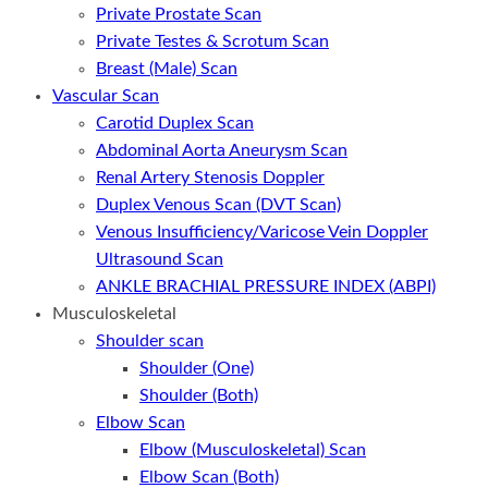
Private Prostate Scan
Private Testes & Scrotum Scan
Breast (Male) Scan
Vascular Scan
Carotid Duplex Scan
Abdominal Aorta Aneurysm Scan
Renal Artery Stenosis Doppler
Duplex Venous Scan (DVT Scan)
Venous Insufficiency/Varicose Vein Doppler
Ultrasound Scan
ANKLE BRACHIAL PRESSURE INDEX (ABPI)
Musculoskeletal
Shoulder scan
Shoulder (One)
Shoulder (Both)
Elbow Scan
Elbow (Musculoskeletal) Scan
Elbow Scan (Both)