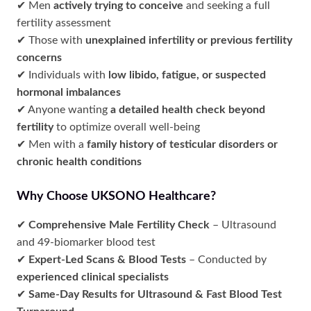
✔ Men
actively trying to conceive
and seeking a full
fertility assessment
✔ Those with
unexplained infertility or previous fertility
concerns
✔ Individuals with
low libido, fatigue, or suspected
hormonal imbalances
✔ Anyone wanting
a detailed health check beyond
fertility
to optimize overall well-being
✔ Men with a
family history of testicular disorders or
chronic health conditions
Why Choose UKSONO Healthcare?
✔
Comprehensive Male Fertility Check
– Ultrasound
and 49-biomarker blood test
✔
Expert-Led Scans & Blood Tests
– Conducted by
experienced clinical specialists
✔
Same-Day Results for Ultrasound & Fast Blood Test