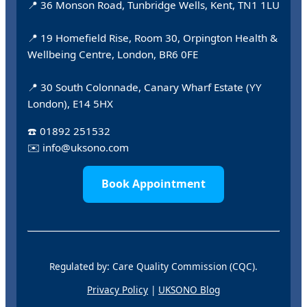
📍 36 Monson Road, Tunbridge Wells, Kent, TN1 1LU
📍 19 Homefield Rise, Room 30, Orpington Health &
Wellbeing Centre, London, BR6 0FE
📍 30 South Colonnade, Canary Wharf Estate (YY
London), E14 5HX
☎️
01892 251532
✉️
info@uksono.com
Book Appointment
Regulated by: Care Quality Commission (CQC).
Privacy Policy
|
UKSONO Blog