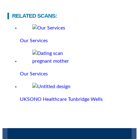
RELATED SCANS:
Our Services
Our Services
UKSONO Healthcare Tunbridge Wells