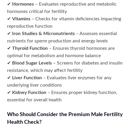
✔
Hormones
– Evaluates reproductive and metabolic
hormones critical for fertility
✔
Vitamins
– Checks for vitamin deficiencies impacting
reproductive function
✔
Iron Studies & Micronutrients
– Assesses essential
nutrients for sperm production and energy levels
✔
Thyroid Function
– Ensures thyroid hormones are
optimal for metabolism and hormone balance
✔
Blood Sugar Levels
– Screens for diabetes and insulin
resistance, which may affect fertility
✔
Liver Function
– Evaluates liver enzymes for any
underlying liver conditions
✔
Kidney Function
– Ensures proper kidney function,
essential for overall health
Who Should Consider the Premium Male Fertility
Health Check?