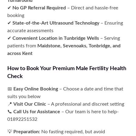
Turnaround
✔
No GP Referral Required
– Direct and hassle-free
booking
✔
State-of-the-Art Ultrasound Technology
– Ensuring
accurate assessments
✔
Convenient Location in Tunbridge Wells
– Serving
patients from
Maidstone, Sevenoaks, Tonbridge, and
across Kent
How to Book Your Premium Male Fertility Health
Check
📅
Easy Online Booking
– Choose a date and time that
suits you below
📍
Visit Our Clinic
– A professional and discreet setting
📞
Call Us for Assistance
– Our team is here to help-
01892251532
💡
Preparation:
No fasting required, but avoid