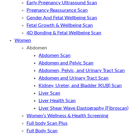
Early Pregnancy Ultrasound Scan
Pregnancy Reassurance Scan
Gender And Fetal Wellbeing Scan
Fetal Growth & Wellbeing Scan
4D Bonding & Fetal Wellbeing Scan
Women
Abdomen
Abdomen Scan
Abdomen and Pelvic Scan
Abdomen, Pelvic, and Urinary Tract Scan
Abdomen and Urinary Tract Scan
Kidney, Ureter, and Bladder (KUB) Scan
Liver Scan
Liver Health Scan
Liver Shear Wave Elastography (Fibroscan)
Women’s Wellness & Health Screening
Full body Scan Plus
Full Body Scan