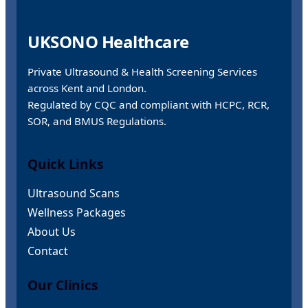
UKSONO Healthcare
Private Ultrasound & Health Screening Services
across Kent and London.
Regulated by CQC and compliant with HCPC, RCR,
SOR, and BMUS Regulations.
Quick Links
Ultrasound Scans
Wellness Packages
About Us
Contact
Our Clinics