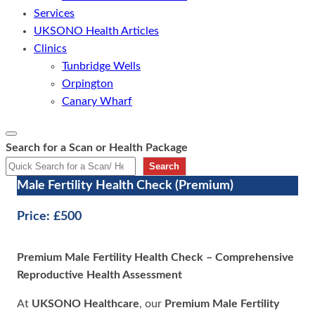
Services
UKSONO Health Articles
Clinics
Tunbridge Wells
Orpington
Canary Wharf
Search for a Scan or Health Package
Search
Male Fertility Health Check (Premium)
Price:
£500
Premium Male Fertility Health Check – Comprehensive
Reproductive Health Assessment
At
UKSONO Healthcare
, our
Premium Male Fertility