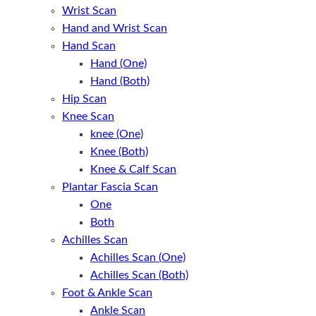
Wrist Scan
Hand and Wrist Scan
Hand Scan
Hand (One)
Hand (Both)
Hip Scan
Knee Scan
knee (One)
Knee (Both)
Knee & Calf Scan
Plantar Fascia Scan
One
Both
Achilles Scan
Achilles Scan (One)
Achilles Scan (Both)
Foot & Ankle Scan
Ankle Scan