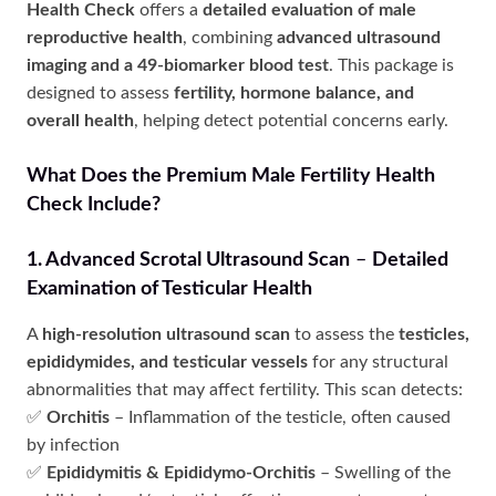
Health Check
offers a
detailed evaluation of male
reproductive health
, combining
advanced ultrasound
imaging and a 49-biomarker blood test
. This package is
designed to assess
fertility, hormone balance, and
overall health
, helping detect potential concerns early.
What Does the Premium Male Fertility Health
Check Include?
1. Advanced Scrotal Ultrasound Scan
–
Detailed
Examination of Testicular Health
A
high-resolution ultrasound scan
to assess the
testicles,
epididymides, and testicular vessels
for any structural
abnormalities that may affect fertility. This scan detects:
✅
Orchitis
– Inflammation of the testicle, often caused
by infection
✅
Epididymitis & Epididymo-Orchitis
– Swelling of the