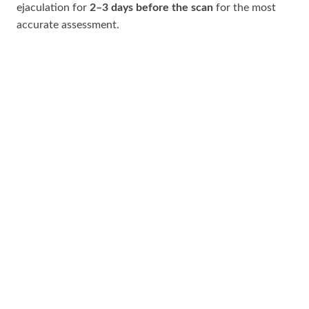
ejaculation for
2–3 days before the scan
for the most
accurate assessment.