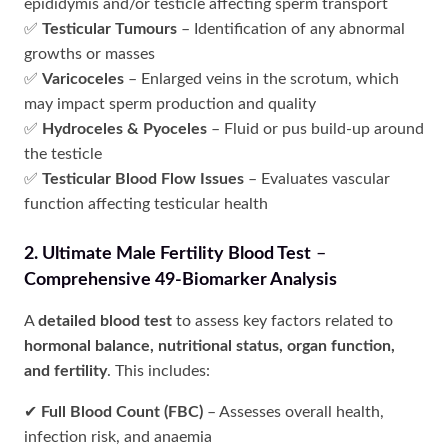
epididymis and/or testicle affecting sperm transport
✅
Testicular Tumours
– Identification of any abnormal
growths or masses
✅
Varicoceles
– Enlarged veins in the scrotum, which
may impact sperm production and quality
✅
Hydroceles & Pyoceles
– Fluid or pus build-up around
the testicle
✅
Testicular Blood Flow Issues
– Evaluates vascular
function affecting testicular health
2. Ultimate Male Fertility Blood Test
–
Comprehensive 49-Biomarker Analysis
A
detailed blood test
to assess key factors related to
hormonal balance, nutritional status, organ function,
and fertility
. This includes:
✔
Full Blood Count (FBC)
– Assesses overall health,
infection risk, and anaemia