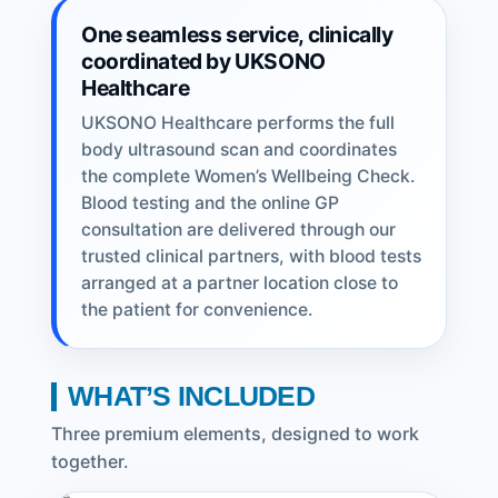
One seamless service, clinically
coordinated by UKSONO
Healthcare
UKSONO Healthcare performs the full
body ultrasound scan and coordinates
the complete Women’s Wellbeing Check.
Blood testing and the online GP
consultation are delivered through our
trusted clinical partners, with blood tests
arranged at a partner location close to
the patient for convenience.
WHAT’S INCLUDED
Three premium elements, designed to work
together.