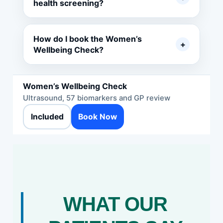
health screening?
How do I book the Women’s
+
Wellbeing Check?
Women’s Wellbeing Check
Ultrasound, 57 biomarkers and GP review
Included
Book Now
WHAT OUR