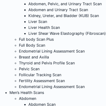
Abdomen, Pelvic, and Urinary Tract Scan
Abdomen and Urinary Tract Scan
Kidney, Ureter, and Bladder (KUB) Scan
Liver Scan
Liver Health Scan
Liver Shear Wave Elastography (Fibroscan)
Full body Scan Plus
Full Body Scan
Endometrial Lining Assessment Scan
Breast and Axilla
Thyroid and Pelvis Profile Scan
Pelvic Scan
Follicular Tracking Scan
Fertility Assessment Scan
Endometrial Lining Assessment Scan
Men’s Health Scans
Abdomen
Abdomen Scan