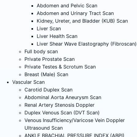
Abdomen and Pelvic Scan
Abdomen and Urinary Tract Scan
Kidney, Ureter, and Bladder (KUB) Scan
Liver Scan
Liver Health Scan
Liver Shear Wave Elastography (Fibroscan)
Full body scan
Private Prostate Scan
Private Testes & Scrotum Scan
Breast (Male) Scan
Vascular Scan
Carotid Duplex Scan
Abdominal Aorta Aneurysm Scan
Renal Artery Stenosis Doppler
Duplex Venous Scan (DVT Scan)
Venous Insufficiency/Varicose Vein Doppler
Ultrasound Scan
ANKLE BRACHIAL PRESSURE INDEX (ABPI)