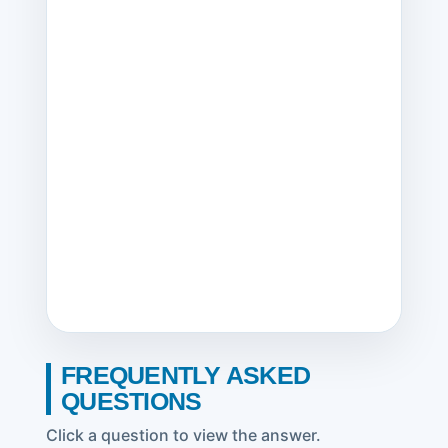
FREQUENTLY ASKED
QUESTIONS
Click a question to view the answer.