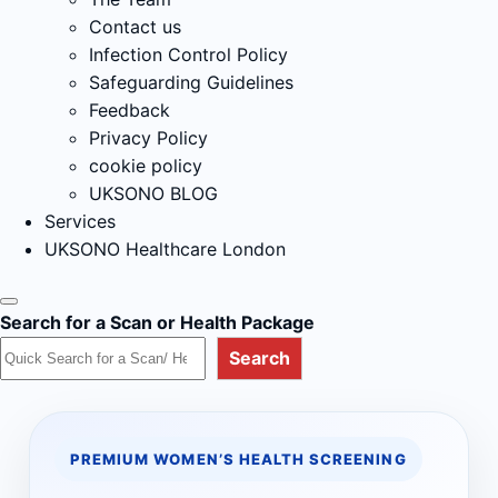
Contact us
Infection Control Policy
Safeguarding Guidelines
Feedback
Privacy Policy
cookie policy
UKSONO BLOG
Services
UKSONO Healthcare London
Search for a Scan or Health Package
Search
PREMIUM WOMEN’S HEALTH SCREENING