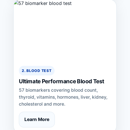
2. BLOOD TEST
Ultimate Performance Blood Test
57 biomarkers covering blood count,
thyroid, vitamins, hormones, liver, kidney,
cholesterol and more.
Learn More