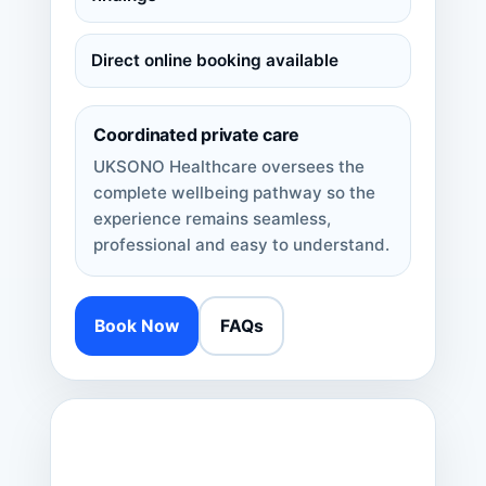
Direct online booking available
Coordinated private care
UKSONO Healthcare oversees the
complete wellbeing pathway so the
experience remains seamless,
professional and easy to understand.
Book Now
FAQs