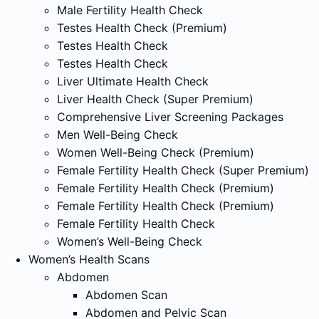
Male Fertility Health Check
Testes Health Check (Premium)
Testes Health Check
Testes Health Check
Liver Ultimate Health Check
Liver Health Check (Super Premium)
Comprehensive Liver Screening Packages
Men Well-Being Check
Women Well-Being Check (Premium)
Female Fertility Health Check (Super Premium)
Female Fertility Health Check (Premium)
Female Fertility Health Check (Premium)
Female Fertility Health Check
Women’s Well-Being Check
Women’s Health Scans
Abdomen
Abdomen Scan
Abdomen and Pelvic Scan