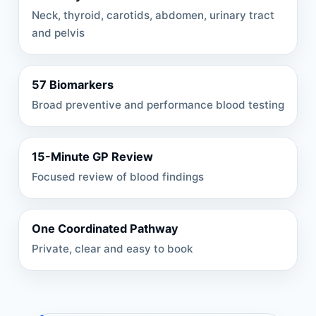
Neck, thyroid, carotids, abdomen, urinary tract
and pelvis
57 Biomarkers
Broad preventive and performance blood testing
15-Minute GP Review
Focused review of blood findings
One Coordinated Pathway
Private, clear and easy to book