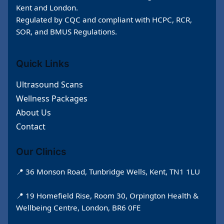
Kent and London.
Regulated by CQC and compliant with HCPC, RCR,
SOR, and BMUS Regulations.
Quick Links
Ultrasound Scans
Wellness Packages
About Us
Contact
Our Clinics
📍 36 Monson Road, Tunbridge Wells, Kent, TN1 1LU
📍 19 Homefield Rise, Room 30, Orpington Health &
Wellbeing Centre, London, BR6 0FE