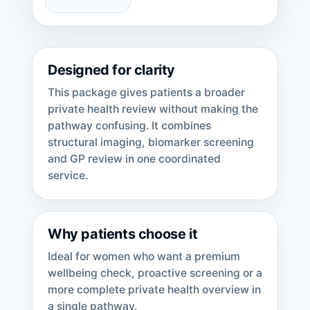
Designed for clarity
This package gives patients a broader
private health review without making the
pathway confusing. It combines
structural imaging, biomarker screening
and GP review in one coordinated
service.
Why patients choose it
Ideal for women who want a premium
wellbeing check, proactive screening or a
more complete private health overview in
a single pathway.