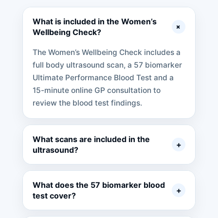
What is included in the Women’s
+
Wellbeing Check?
The Women’s Wellbeing Check includes a
full body ultrasound scan, a 57 biomarker
Ultimate Performance Blood Test and a
15-minute online GP consultation to
review the blood test findings.
What scans are included in the
+
ultrasound?
What does the 57 biomarker blood
+
test cover?