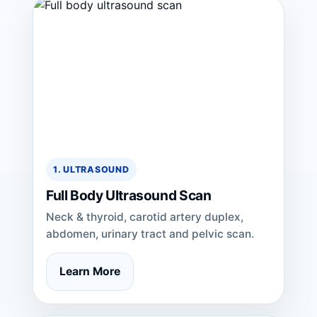
1. ULTRASOUND
Full Body Ultrasound Scan
Neck & thyroid, carotid artery duplex,
abdomen, urinary tract and pelvic scan.
Learn More