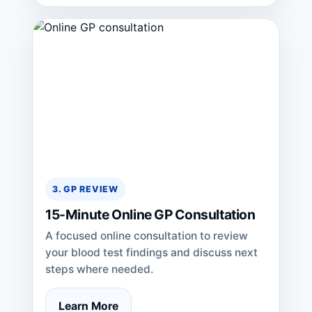
3. GP REVIEW
15-Minute Online GP Consultation
A focused online consultation to review
your blood test findings and discuss next
steps where needed.
Learn More