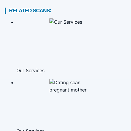
RELATED SCANS:
Our Services