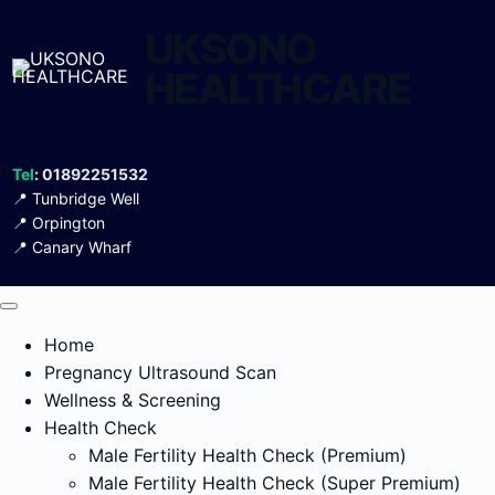
UKSONO
HEALTHCARE
Tel
: 01892251532
📍
Tunbridge Well
📍
Orpington
📍
Canary Wharf
Home
Pregnancy Ultrasound Scan
Wellness & Screening
Health Check
Male Fertility Health Check (Premium)
Male Fertility Health Check (Super Premium)