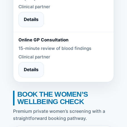
Clinical partner
Details
Online GP Consultation
15-minute review of blood findings
Clinical partner
Details
BOOK THE WOMEN’S
WELLBEING CHECK
Premium private women’s screening with a
straightforward booking pathway.