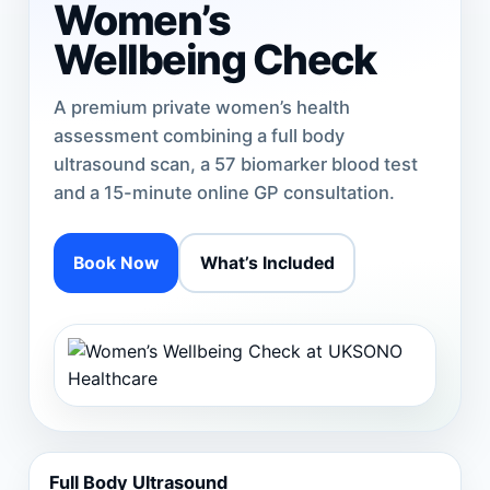
Women’s
Wellbeing Check
A premium private women’s health
assessment combining a full body
ultrasound scan, a 57 biomarker blood test
and a 15-minute online GP consultation.
Book Now
What’s Included
Full Body Ultrasound