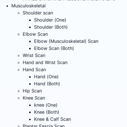
Musculoskeletal
Shoulder scan
Shoulder (One)
Shoulder (Both)
Elbow Scan
Elbow (Musculoskeletal) Scan
Elbow Scan (Both)
Wrist Scan
Hand and Wrist Scan
Hand Scan
Hand (One)
Hand (Both)
Hip Scan
Knee Scan
knee (One)
Knee (Both)
Knee & Calf Scan
Plantar Fascia Scan