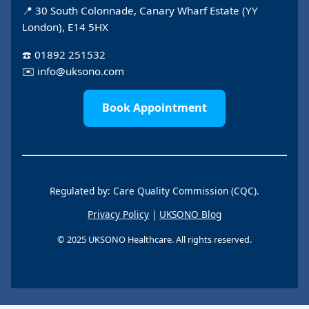
📍 30 South Colonnade, Canary Wharf Estate (YY
London), E14 5HX
☎️
01892 251532
✉️
info@uksono.com
Book Appointment
Regulated by: Care Quality Commission (CQC).
Privacy Policy
|
UKSONO Blog
© 2025 UKSONO Healthcare. All rights reserved.