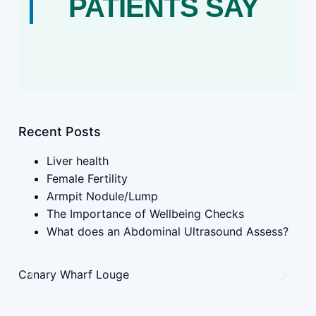
PATIENTS SAY
Recent Posts
Liver health
Female Fertility
Armpit Nodule/Lump
The Importance of Wellbeing Checks
What does an Abdominal Ultrasound Assess?
Canary Wharf Louge
UK