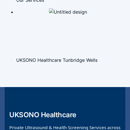
Our Services
UKSONO Healthcare Tunbridge Wells
UKSONO Healthcare
Private Ultrasound & Health Screening Services across