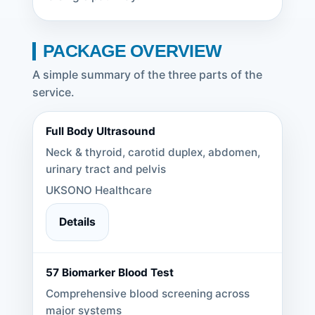
PACKAGE OVERVIEW
A simple summary of the three parts of the
service.
Full Body Ultrasound
Neck & thyroid, carotid duplex, abdomen,
urinary tract and pelvis
UKSONO Healthcare
Details
57 Biomarker Blood Test
Comprehensive blood screening across
major systems