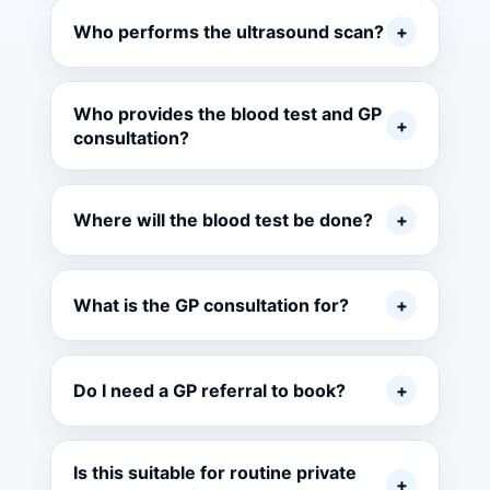
Who performs the ultrasound scan?
+
Who provides the blood test and GP
+
consultation?
Where will the blood test be done?
+
What is the GP consultation for?
+
Do I need a GP referral to book?
+
Is this suitable for routine private
+