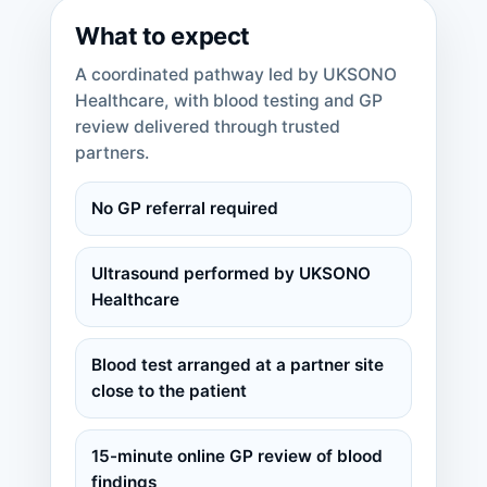
What to expect
A coordinated pathway led by UKSONO
Healthcare, with blood testing and GP
review delivered through trusted
partners.
No GP referral required
Ultrasound performed by UKSONO
Healthcare
Blood test arranged at a partner site
close to the patient
15-minute online GP review of blood
findings