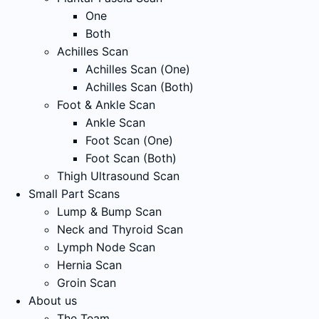
One
Both
Achilles Scan
Achilles Scan (One)
Achilles Scan (Both)
Foot & Ankle Scan
Ankle Scan
Foot Scan (One)
Foot Scan (Both)
Thigh Ultrasound Scan
Small Part Scans
Lump & Bump Scan
Neck and Thyroid Scan
Lymph Node Scan
Hernia Scan
Groin Scan
About us
The Team