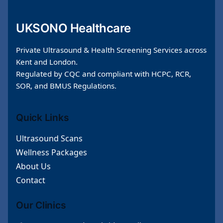
UKSONO Healthcare
Private Ultrasound & Health Screening Services across
Kent and London.
Regulated by CQC and compliant with HCPC, RCR,
SOR, and BMUS Regulations.
Quick Links
Ultrasound Scans
Wellness Packages
About Us
Contact
Our Clinics