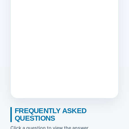
FREQUENTLY ASKED
QUESTIONS
Click a question to view the answer.