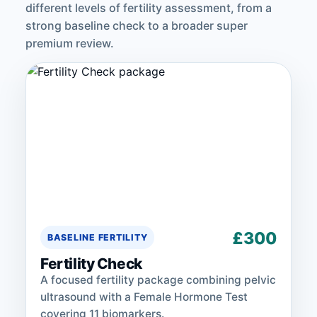
different levels of fertility assessment, from a
strong baseline check to a broader super
premium review.
£300
BASELINE FERTILITY
Fertility Check
A focused fertility package combining pelvic
ultrasound with a Female Hormone Test
covering 11 biomarkers.