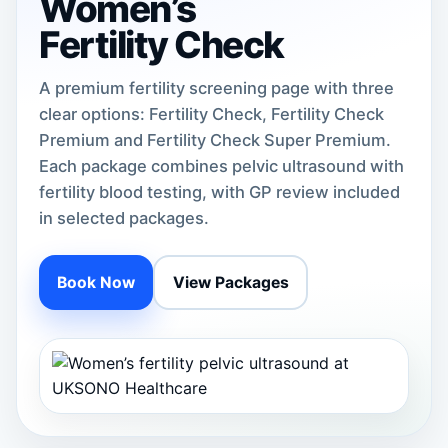
Women’s
Fertility Check
A premium fertility screening page with three
clear options: Fertility Check, Fertility Check
Premium and Fertility Check Super Premium.
Each package combines pelvic ultrasound with
fertility blood testing, with GP review included
in selected packages.
Book Now
View Packages