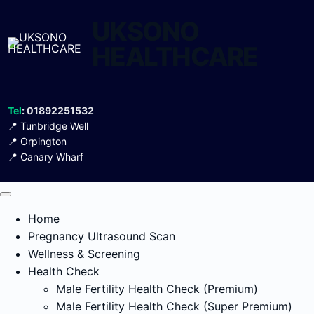
Skip
UKSONO
to
content
HEALTHCARE
Tel
: 01892251532
📍
Tunbridge Well
📍
Orpington
📍
Canary Wharf
Home
Pregnancy Ultrasound Scan
Wellness & Screening
Health Check
Male Fertility Health Check (Premium)
Male Fertility Health Check (Super Premium)