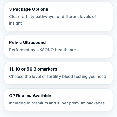
3 Package Options
Clear fertility pathways for different levels of
insight
Pelvic Ultrasound
Performed by UKSONO Healthcare
11, 10 or 50 Biomarkers
Choose the level of fertility blood testing you need
GP Review Available
Included in premium and super premium packages