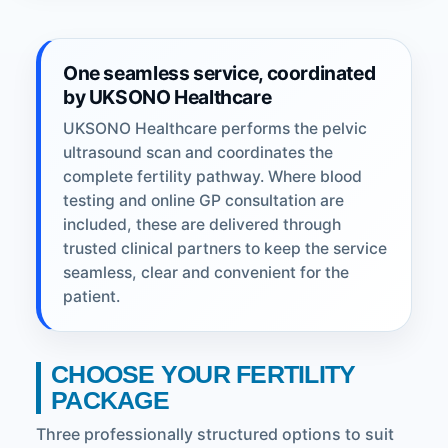
One seamless service, coordinated
by UKSONO Healthcare
UKSONO Healthcare performs the pelvic
ultrasound scan and coordinates the
complete fertility pathway. Where blood
testing and online GP consultation are
included, these are delivered through
trusted clinical partners to keep the service
seamless, clear and convenient for the
patient.
CHOOSE YOUR FERTILITY
PACKAGE
Three professionally structured options to suit