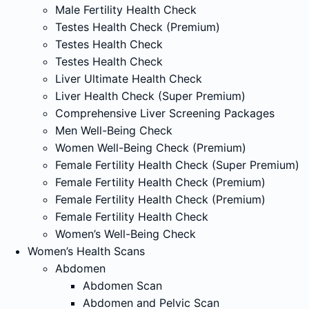
Male Fertility Health Check
Testes Health Check (Premium)
Testes Health Check
Testes Health Check
Liver Ultimate Health Check
Liver Health Check (Super Premium)
Comprehensive Liver Screening Packages
Men Well-Being Check
Women Well-Being Check (Premium)
Female Fertility Health Check (Super Premium)
Female Fertility Health Check (Premium)
Female Fertility Health Check (Premium)
Female Fertility Health Check
Women’s Well-Being Check
Women’s Health Scans
Abdomen
Abdomen Scan
Abdomen and Pelvic Scan