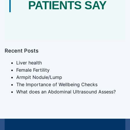
PATIENTS SAY
Recent Posts
Liver health
Female Fertility
Armpit Nodule/Lump
The Importance of Wellbeing Checks
What does an Abdominal Ultrasound Assess?