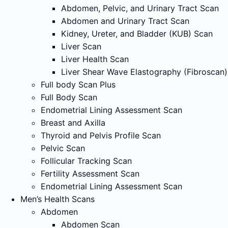
Abdomen, Pelvic, and Urinary Tract Scan
Abdomen and Urinary Tract Scan
Kidney, Ureter, and Bladder (KUB) Scan
Liver Scan
Liver Health Scan
Liver Shear Wave Elastography (Fibroscan)
Full body Scan Plus
Full Body Scan
Endometrial Lining Assessment Scan
Breast and Axilla
Thyroid and Pelvis Profile Scan
Pelvic Scan
Follicular Tracking Scan
Fertility Assessment Scan
Endometrial Lining Assessment Scan
Men’s Health Scans
Abdomen
Abdomen Scan