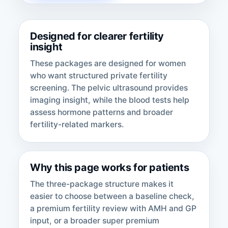
Designed for clearer fertility
insight
These packages are designed for women
who want structured private fertility
screening. The pelvic ultrasound provides
imaging insight, while the blood tests help
assess hormone patterns and broader
fertility-related markers.
Why this page works for patients
The three-package structure makes it
easier to choose between a baseline check,
a premium fertility review with AMH and GP
input, or a broader super premium