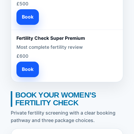
£500
Book
Fertility Check Super Premium
Most complete fertility review
£600
Book
BOOK YOUR WOMEN’S
FERTILITY CHECK
Private fertility screening with a clear booking
pathway and three package choices.