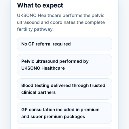
What to expect
UKSONO Healthcare performs the pelvic
ultrasound and coordinates the complete
fertility pathway.
No GP referral required
Pelvic ultrasound performed by
UKSONO Healthcare
Blood testing delivered through trusted
clinical partners
GP consultation included in premium
and super premium packages