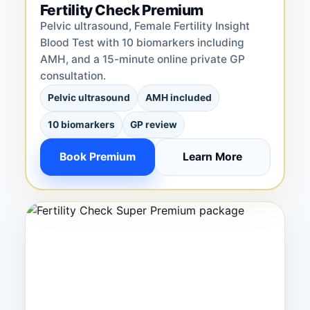
Fertility Check Premium
Pelvic ultrasound, Female Fertility Insight
Blood Test with 10 biomarkers including
AMH, and a 15-minute online private GP
consultation.
Pelvic ultrasound
AMH included
10 biomarkers
GP review
Book Premium
Learn More