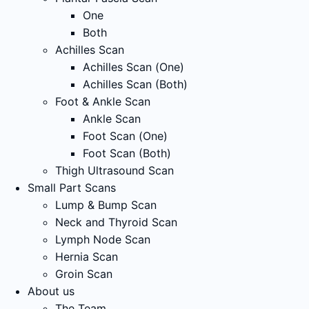
One
Both
Achilles Scan
Achilles Scan (One)
Achilles Scan (Both)
Foot & Ankle Scan
Ankle Scan
Foot Scan (One)
Foot Scan (Both)
Thigh Ultrasound Scan
Small Part Scans
Lump & Bump Scan
Neck and Thyroid Scan
Lymph Node Scan
Hernia Scan
Groin Scan
About us
The Team