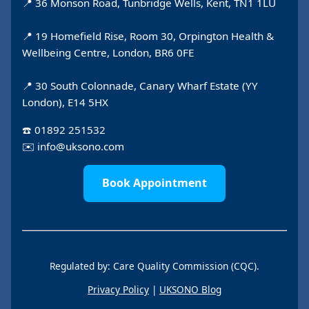
📍 36 Monson Road, Tunbridge Wells, Kent, TN1 1LU
📍 19 Homefield Rise, Room 30, Orpington Health &
Wellbeing Centre, London, BR6 0FE
📍 30 South Colonnade, Canary Wharf Estate (YY
London), E14 5HX
☎️
01892 251532
✉️
info@uksono.com
Book Appointment
Regulated by: Care Quality Commission (CQC).
Privacy Policy
|
UKSONO Blog