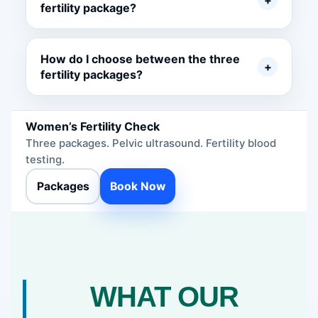
+
fertility package?
How do I choose between the three
+
fertility packages?
Women’s Fertility Check
Three packages. Pelvic ultrasound. Fertility blood
testing.
Packages
Book Now
WHAT OUR