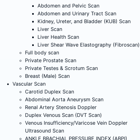
Abdomen and Pelvic Scan
Abdomen and Urinary Tract Scan
Kidney, Ureter, and Bladder (KUB) Scan
Liver Scan
Liver Health Scan
Liver Shear Wave Elastography (Fibroscan)
Full body scan
Private Prostate Scan
Private Testes & Scrotum Scan
Breast (Male) Scan
Vascular Scan
Carotid Duplex Scan
Abdominal Aorta Aneurysm Scan
Renal Artery Stenosis Doppler
Duplex Venous Scan (DVT Scan)
Venous Insufficiency/Varicose Vein Doppler
Ultrasound Scan
ANKLE BRACHIAL PRESSURE INDEX (ABPI)