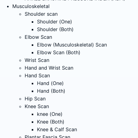
Musculoskeletal
Shoulder scan
Shoulder (One)
Shoulder (Both)
Elbow Scan
Elbow (Musculoskeletal) Scan
Elbow Scan (Both)
Wrist Scan
Hand and Wrist Scan
Hand Scan
Hand (One)
Hand (Both)
Hip Scan
Knee Scan
knee (One)
Knee (Both)
Knee & Calf Scan
Plantar Fascia Scan