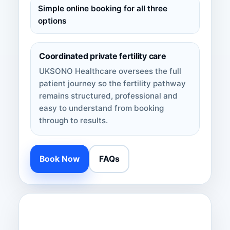
Simple online booking for all three
options
Coordinated private fertility care
UKSONO Healthcare oversees the full
patient journey so the fertility pathway
remains structured, professional and
easy to understand from booking
through to results.
Book Now
FAQs