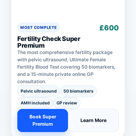
£600
MOST COMPLETE
Fertility Check Super
Premium
The most comprehensive fertility package
with pelvic ultrasound, Ultimate Female
Fertility Blood Test covering 50 biomarkers,
and a 15-minute private online GP
consultation.
Pelvic ultrasound
50 biomarkers
AMH included
GP review
Book Super
Learn More
Premium