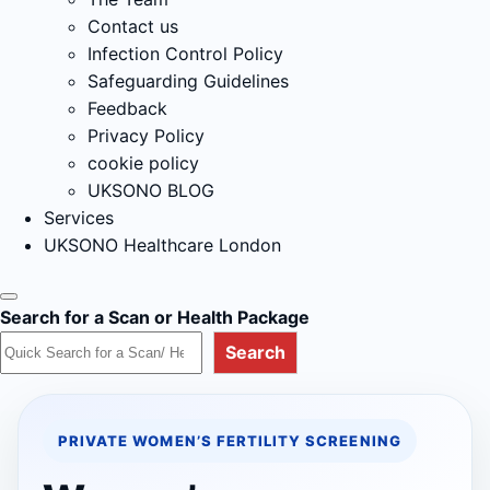
Contact us
Infection Control Policy
Safeguarding Guidelines
Feedback
Privacy Policy
cookie policy
UKSONO BLOG
Services
UKSONO Healthcare London
Search for a Scan or Health Package
Search
PRIVATE WOMEN’S FERTILITY SCREENING