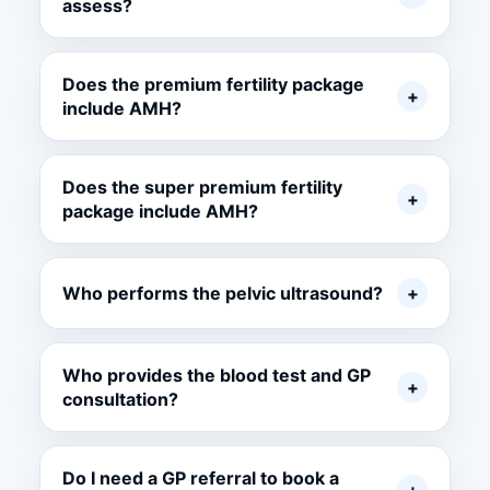
assess?
Does the premium fertility package
+
include AMH?
Does the super premium fertility
+
package include AMH?
Who performs the pelvic ultrasound?
+
Who provides the blood test and GP
+
consultation?
Do I need a GP referral to book a