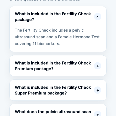
What is included in the Fertility Check
+
package?
The Fertility Check includes a pelvic
ultrasound scan and a Female Hormone Test
covering 11 biomarkers.
What is included in the Fertility Check
+
Premium package?
What is included in the Fertility Check
+
Super Premium package?
What does the pelvic ultrasound scan
+