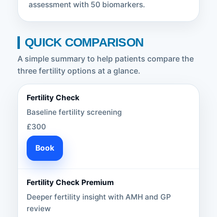
assessment with 50 biomarkers.
QUICK COMPARISON
A simple summary to help patients compare the
three fertility options at a glance.
Fertility Check
Baseline fertility screening
£300
Book
Fertility Check Premium
Deeper fertility insight with AMH and GP
review