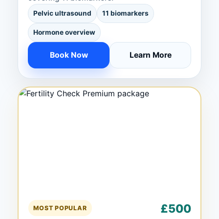
Pelvic ultrasound
11 biomarkers
Hormone overview
Book Now
Learn More
£500
MOST POPULAR